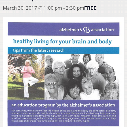
FREE
March 30, 2017 @ 1:00 pm
-
2:30 pm