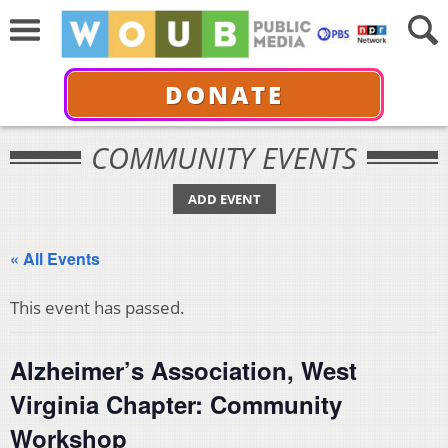
DONATE
COMMUNITY EVENTS
ADD EVENT
« All Events
This event has passed.
Alzheimer’s Association, West
Virginia Chapter: Community
Workshop