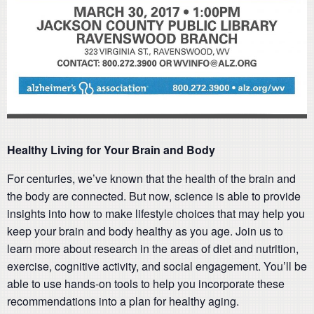
Healthy Living for Your Brain and Body
For centuries, we’ve known that the health of the brain and
the body are connected. But now, science is able to provide
insights into how to make lifestyle choices that may help you
keep your brain and body healthy as you age. Join us to
learn more about research in the areas of diet and nutrition,
exercise, cognitive activity, and social engagement. You’ll be
able to use hands-on tools to help you incorporate these
recommendations into a plan for healthy aging.