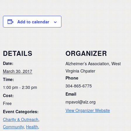
Add to calendar
DETAILS
ORGANIZER
Date:
Alzheimer’s Association, West
Virginia Chpater
March 30, 2017
Phone
Time:
304-865-6775
1:00 pm - 2:30 pm
Email
Cost:
mpavol@alz.org
Free
View Organizer Website
Event Categories:
Charity & Outreach
,
Community
,
Health
,