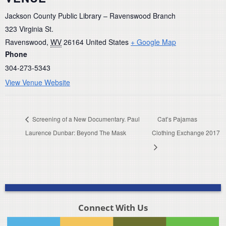
Jackson County Public Library – Ravenswood Branch
323 Virginia St.
Ravenswood
,
WV
26164
United States
+ Google Map
Phone
304-273-5343
View Venue Website
Screening of a New Documentary. Paul
Cat’s Pajamas
Laurence Dunbar: Beyond The Mask
Clothing Exchange 2017
Connect With Us