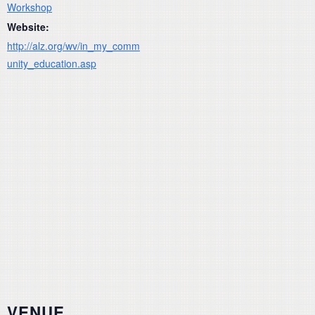
Workshop
Website:
http://alz.org/wv/in_my_comm
unity_education.asp
VENUE