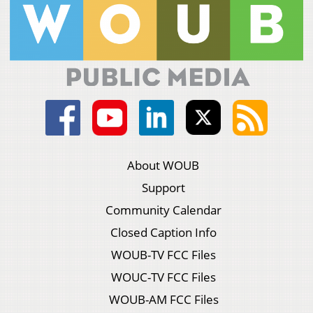
About WOUB
Support
Community Calendar
Closed Caption Info
WOUB-TV FCC Files
WOUC-TV FCC Files
WOUB-AM FCC Files