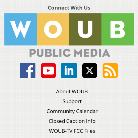
Connect With Us
About WOUB
Support
Community Calendar
Closed Caption Info
WOUB-TV FCC Files