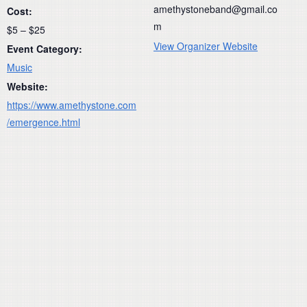
amethystoneband@gmail.co
Cost:
m
$5 – $25
View Organizer Website
Event Category:
Music
Website:
https://www.amethystone.com
/emergence.html