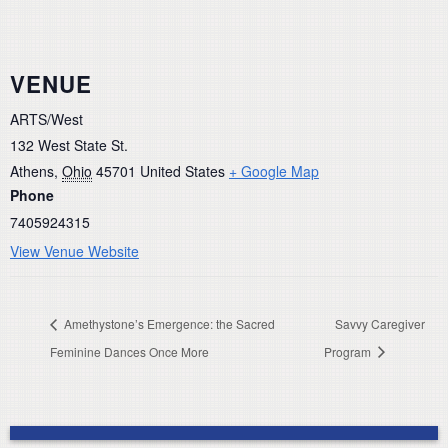
VENUE
ARTS/West
132 West State St.
Athens
,
Ohio
45701
United States
+ Google Map
Phone
7405924315
View Venue Website
Amethystone’s Emergence: the Sacred
Savvy Caregiver
Feminine Dances Once More
Program