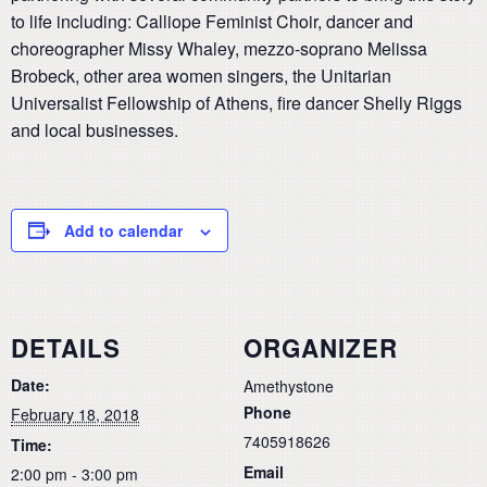
to life including: Calliope Feminist Choir, dancer and
choreographer Missy Whaley, mezzo-soprano Melissa
Brobeck, other area women singers, the Unitarian
Universalist Fellowship of Athens, fire dancer Shelly Riggs
and local businesses.
Add to calendar
DETAILS
ORGANIZER
Date:
Amethystone
Phone
February 18, 2018
7405918626
Time:
Email
2:00 pm - 3:00 pm