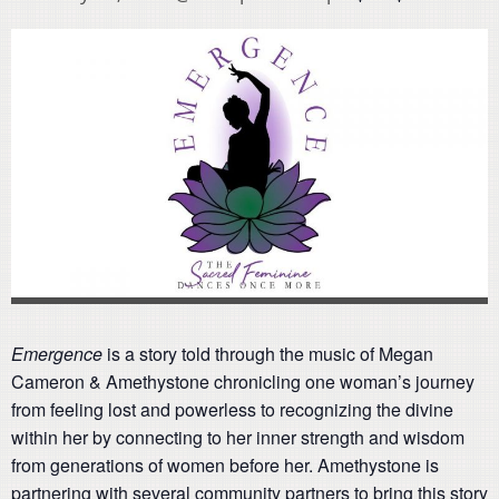
Emergence
is a story told through the music of Megan
Cameron & Amethystone chronicling one woman’s journey
from feeling lost and powerless to recognizing the divine
within her by connecting to her inner strength and wisdom
from generations of women before her. Amethystone is
partnering with several community partners to bring this story