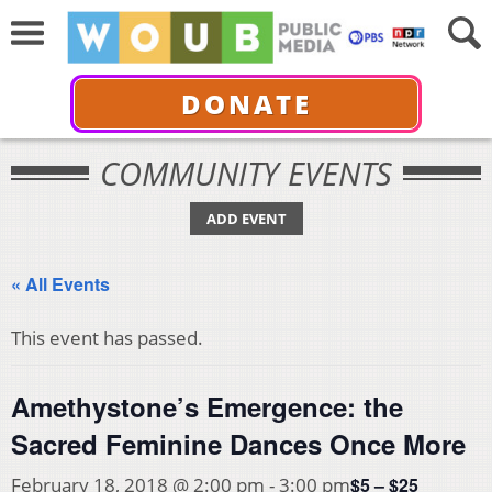
DONATE
COMMUNITY EVENTS
ADD EVENT
« All Events
This event has passed.
Amethystone’s Emergence: the
Sacred Feminine Dances Once More
$5 – $25
February 18, 2018 @ 2:00 pm
-
3:00 pm