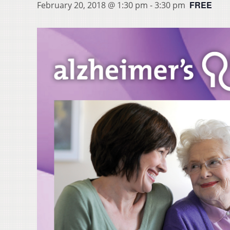
FREE
February 20, 2018 @ 1:30 pm
-
3:30 pm