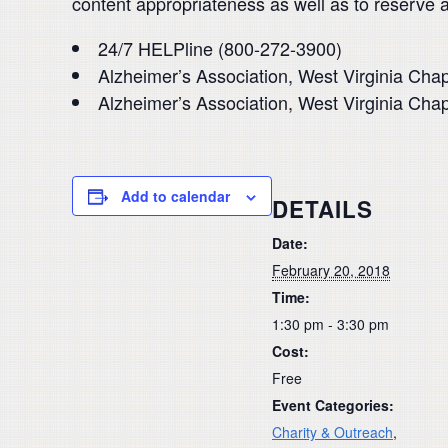
content appropriateness as well as to reserve 
24/7 HELPline (800-272-3900)
Alzheimer’s Association, West Virginia Cha
Alzheimer’s Association, West Virginia Cha
Add to calendar
DETAILS
Date:
February 20, 2018
Time:
1:30 pm - 3:30 pm
Cost:
Free
Event Categories:
Charity & Outreach
,