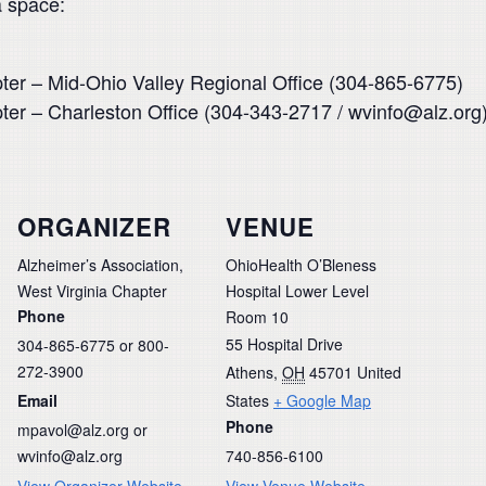
a space:
pter – Mid-Ohio Valley Regional Office (304-865-6775)
pter – Charleston Office (304-343-2717 / wvinfo@alz.org
ORGANIZER
VENUE
Alzheimer’s Association,
OhioHealth O’Bleness
West Virginia Chapter
Hospital Lower Level
Phone
Room 10
55 Hospital Drive
304-865-6775 or 800-
272-3900
Athens
,
OH
45701
United
Email
States
+ Google Map
Phone
mpavol@alz.org or
wvinfo@alz.org
740-856-6100
View Organizer Website
View Venue Website