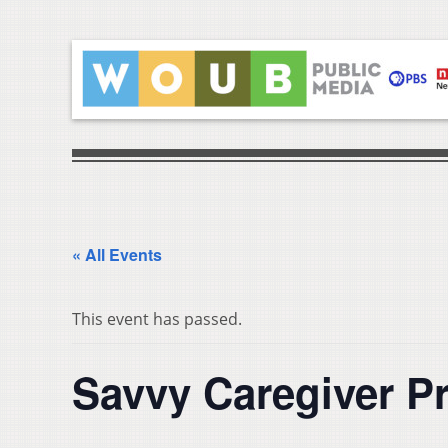
« All Events
This event has passed.
Savvy Caregiver P