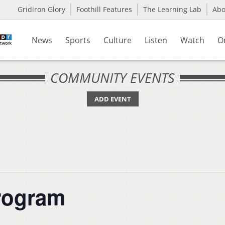
Gridiron Glory
Foothill Features
The Learning Lab
Ab
News
Sports
Culture
Listen
Watch
O
COMMUNITY EVENTS
ADD EVENT
rogram