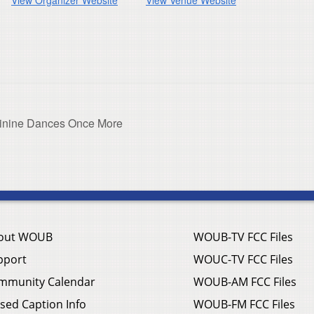
inine Dances Once More
out WOUB
WOUB-TV FCC Files
pport
WOUC-TV FCC Files
mmunity Calendar
WOUB-AM FCC Files
sed Caption Info
WOUB-FM FCC Files