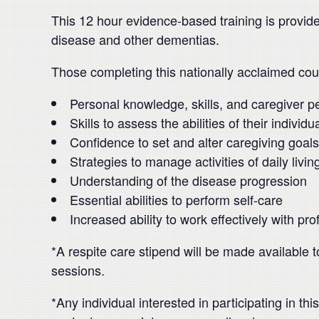
This 12 hour evidence-based training is provid
disease and other dementias.
Those completing this nationally acclaimed cou
Personal knowledge, skills, and caregiver p
Skills to assess the abilities of their individ
Confidence to set and alter caregiving goals
Strategies to manage activities of daily livin
Understanding of the disease progression
Essential abilities to perform self-care
Increased ability to work effectively with pr
*A respite care stipend will be made available t
sessions.
*Any individual interested in participating in 