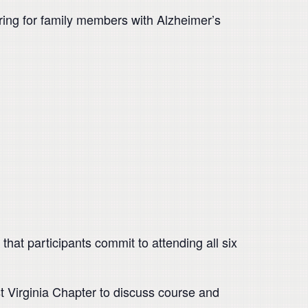
aring for family members with Alzheimer’s
that participants commit to attending all six
st Virginia Chapter to discuss course and