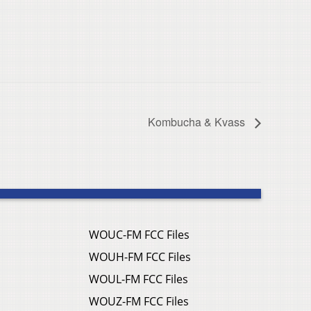
Kombucha & Kvass
WOUC-FM FCC Files
WOUH-FM FCC Files
WOUL-FM FCC Files
WOUZ-FM FCC Files