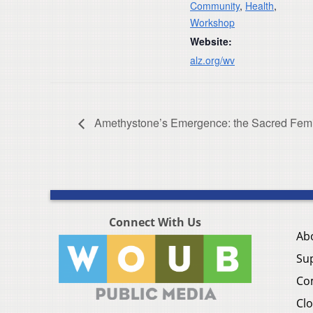
Community
,
Health
,
Workshop
Website:
alz.org/wv
Amethystone’s Emergence: the Sacred Fem
Connect With Us
Ab
Su
Co
Clo