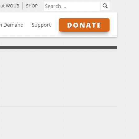
out WOUB
SHOP
DONATE
n Demand
Support