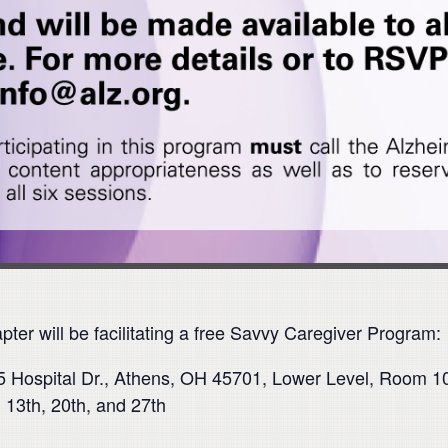
ter will be facilitating a free Savvy Caregiver Program:
5 Hospital Dr., Athens, OH 45701, Lower Level, Room 1
 13th, 20th, and 27th