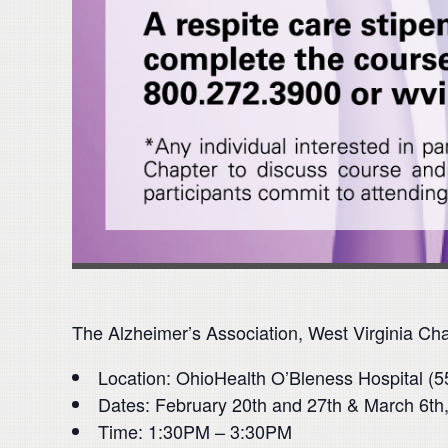
The Alzheimer’s Association, West Virginia Chap
Location: OhioHealth O’Bleness Hospital (5
Dates: February 20th and 27th & March 6th,
Time: 1:30PM – 3:30PM