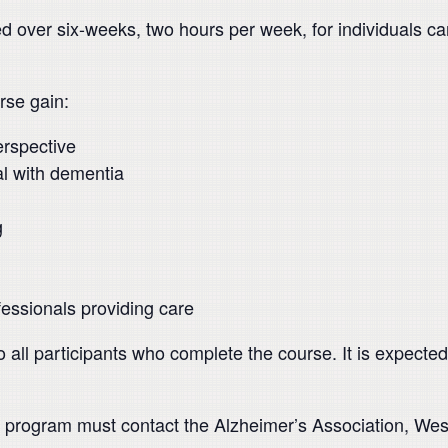
ed over six-weeks, two hours per week, for individuals c
rse gain:
erspective
ual with dementia
g
ofessionals providing care
o all participants who complete the course. It is expected 
this program must contact the Alzheimer’s Association, We