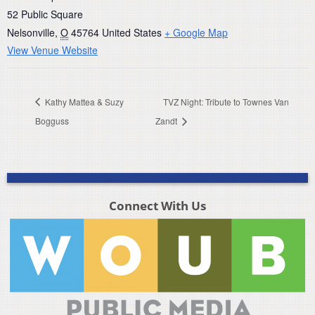
52 Public Square
Nelsonville
,
O
45764
United States
+ Google Map
View Venue Website
Kathy Mattea & Suzy
TVZ Night: Tribute to Townes Van
Bogguss
Zandt
Connect With Us