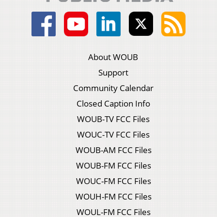
About WOUB
Support
Community Calendar
Closed Caption Info
WOUB-TV FCC Files
WOUC-TV FCC Files
WOUB-AM FCC Files
WOUB-FM FCC Files
WOUC-FM FCC Files
WOUH-FM FCC Files
WOUL-FM FCC Files