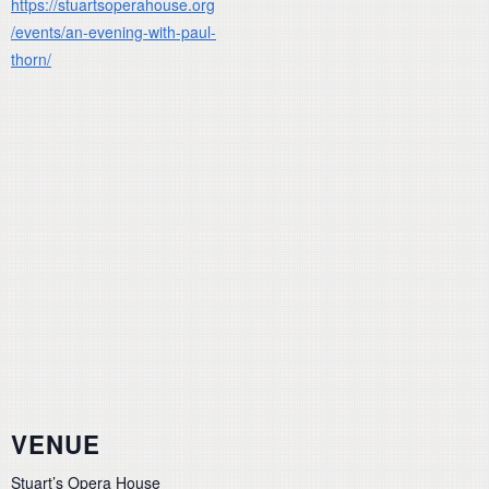
https://stuartsoperahouse.org
/events/an-evening-with-paul-
thorn/
VENUE
Stuart’s Opera House