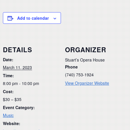
Add to calendar
DETAILS
ORGANIZER
Date:
Stuart’s Opera House
Phone
March 11, 2023
(740) 753-1924
Time:
View Organizer Website
8:00 pm - 10:00 pm
Cost:
$30 – $35
Event Category:
Music
Website: