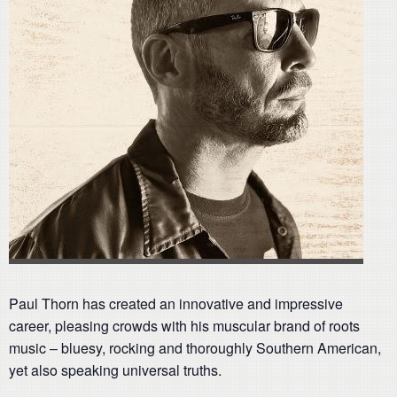
Paul Thorn has created an innovative and impressive
career, pleasing crowds with his muscular brand of roots
music – bluesy, rocking and thoroughly Southern American,
yet also speaking universal truths.