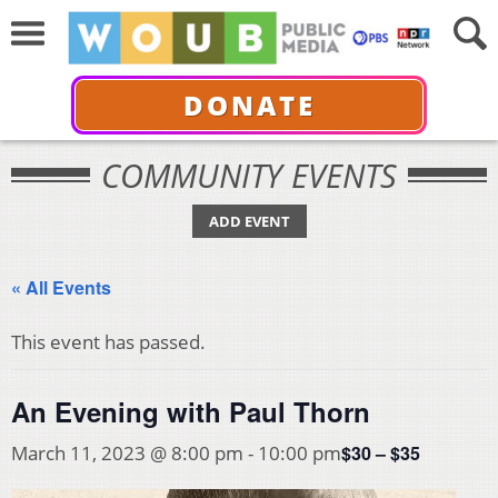
DONATE
COMMUNITY EVENTS
ADD EVENT
« All Events
This event has passed.
An Evening with Paul Thorn
$30 – $35
March 11, 2023 @ 8:00 pm
-
10:00 pm