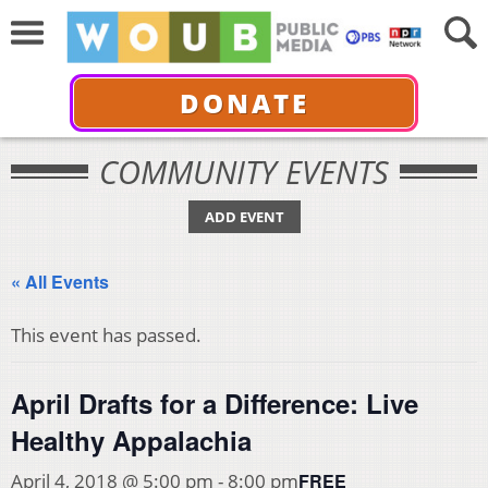
DONATE
COMMUNITY EVENTS
ADD EVENT
« All Events
This event has passed.
April Drafts for a Difference: Live
Healthy Appalachia
FREE
April 4, 2018 @ 5:00 pm
-
8:00 pm