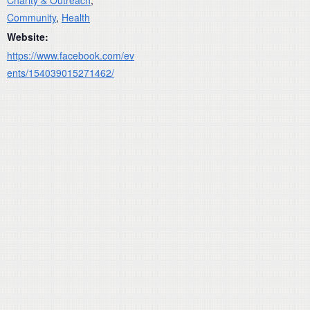
Community
,
Health
Website:
https://www.facebook.com/ev
ents/154039015271462/