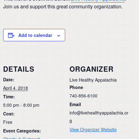
Join us and support this great community organization.
Add to calendar
DETAILS
ORGANIZER
Date:
Live Healthy Appalachia
Phone
April 4, 2018
740-856-6100
Time:
Email
5:00 pm - 8:00 pm
info@livehealthyappalachia.or
Cost:
g
Free
View Organizer Website
Event Categories:
Charity & Outreach
,