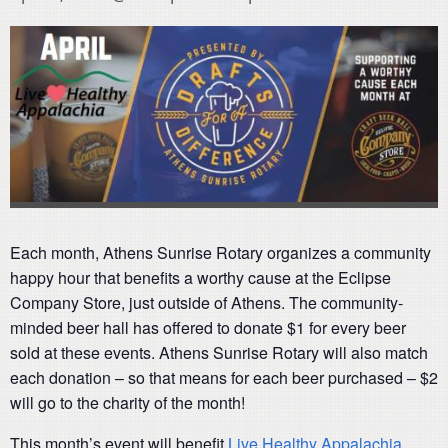
Each month, Athens Sunrise Rotary organizes a community
happy hour that benefits a worthy cause at the Eclipse
Company Store, just outside of Athens. The community-
minded beer hall has offered to donate $1 for every beer
sold at these events. Athens Sunrise Rotary will also match
each donation – so that means for each beer purchased – $2
will go to the charity of the month!
This month’s event will benefit
Live Healthy Appalachia
.