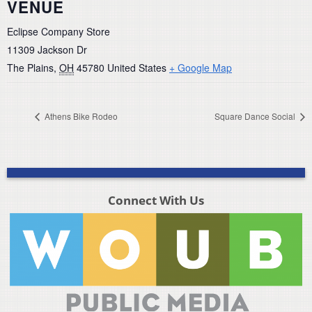
VENUE
Eclipse Company Store
11309 Jackson Dr
The Plains
,
OH
45780
United States
+ Google Map
Athens Bike Rodeo
Square Dance Social
Connect With Us