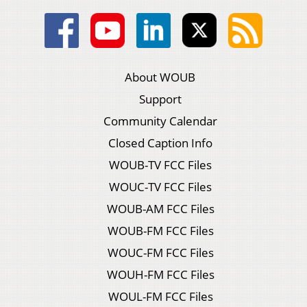
About WOUB
Support
Community Calendar
Closed Caption Info
WOUB-TV FCC Files
WOUC-TV FCC Files
WOUB-AM FCC Files
WOUB-FM FCC Files
WOUC-FM FCC Files
WOUH-FM FCC Files
WOUL-FM FCC Files