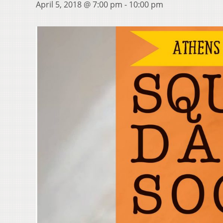
April 5, 2018 @ 7:00 pm
-
10:00 pm