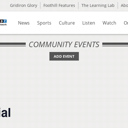
Gridiron Glory
Foothill Features
The Learning Lab
Ab
News
Sports
Culture
Listen
Watch
O
COMMUNITY EVENTS
ADD EVENT
al