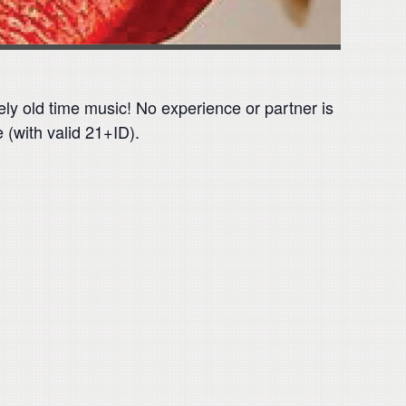
vely old time music! No experience or partner is
 (with valid 21+ID).