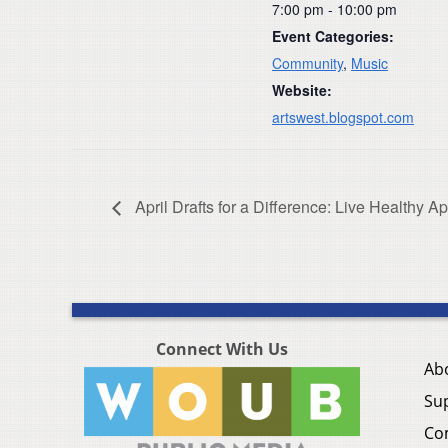
7:00 pm - 10:00 pm
Event Categories:
Community
,
Music
Website:
artswest.blogspot.com
April Drafts for a Difference: Live Healthy A
Connect With Us
Ab
Su
Co