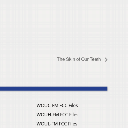
The Skin of Our Teeth
WOUC-FM FCC Files
WOUH-FM FCC Files
WOUL-FM FCC Files