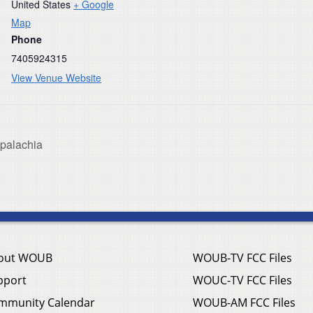
United States
+ Google
Map
Phone
7405924315
View Venue Website
ppalachia
out WOUB
WOUB-TV FCC Files
pport
WOUC-TV FCC Files
mmunity Calendar
WOUB-AM FCC Files