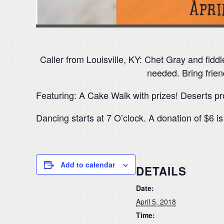
Caller from Louisville, KY: Chet Gray and fiddl
needed. Bring frien
Featuring: A Cake Walk with prizes! Deserts p
Dancing starts at 7 O’clock. A donation of $6 i
Add to calendar
DETAILS
Date:
April 5, 2018
Time: