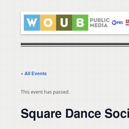
« All Events
This event has passed.
Square Dance Soci