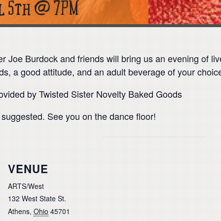
er Joe Burdock and friends will bring us an evening of li
ds, a good attitude, and an adult beverage of your choice
rovided by Twisted Sister Novelty Baked Goods
s suggested. See you on the dance floor!
VENUE
ARTS/West
132 West State St.
Athens
,
Ohio
45701