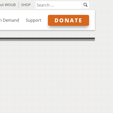
out WOUB
SHOP
DONATE
n Demand
Support