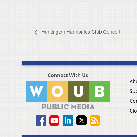
Huntington Harmonica Club Concert
Connect With Us
Ab
Su
Co
Clo