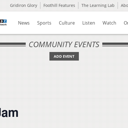
Gridiron Glory
Foothill Features
The Learning Lab
Ab
News
Sports
Culture
Listen
Watch
O
COMMUNITY EVENTS
ADD EVENT
Jam