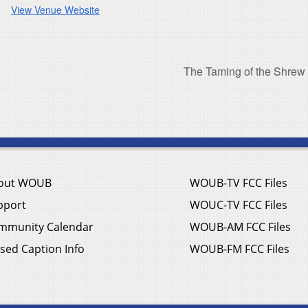
View Venue Website
The Taming of the Shrew
out WOUB
WOUB-TV FCC Files
pport
WOUC-TV FCC Files
mmunity Calendar
WOUB-AM FCC Files
sed Caption Info
WOUB-FM FCC Files