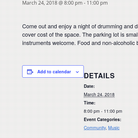
March 24, 2018 @ 8:00 pm
-
11:00 pm
Come out and enjoy a night of drumming and d
cover cost of the space. The parking lot is small
instruments welcome. Food and non-alcoholic 
Add to calendar
DETAILS
Date:
March 24, 2018
Time:
8:00 pm - 11:00 pm
Event Categories:
Community
,
Music