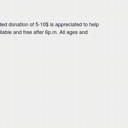
 donation of 5-10$ is appreciated to help
ailable and free after 6p.m. All ages and