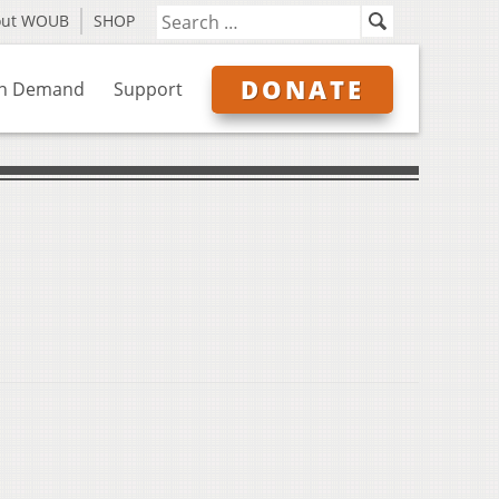
out WOUB
SHOP
DONATE
n Demand
Support