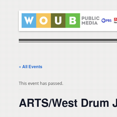
« All Events
This event has passed.
ARTS/West Drum 