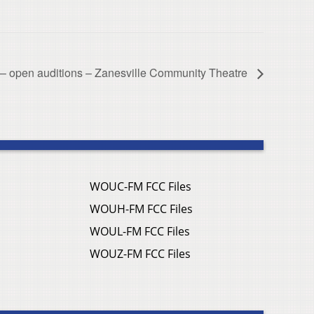
 – open auditions – Zanesville Community Theatre
WOUC-FM FCC Files
WOUH-FM FCC Files
WOUL-FM FCC Files
WOUZ-FM FCC Files