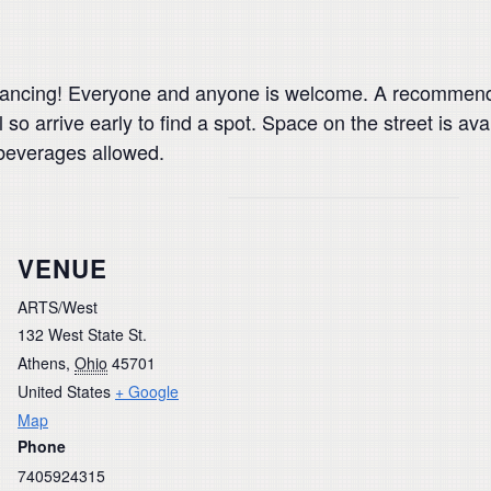
ancing! Everyone and anyone is welcome. A recommended
 so arrive early to find a spot. Space on the street is av
beverages allowed.
VENUE
ARTS/West
132 West State St.
Athens
,
Ohio
45701
United States
+ Google
Map
Phone
7405924315