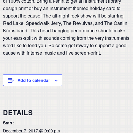
of 100% cotton. Bring a t-shirt to get an instrument library
design print or buy an instrument themed holiday card to
support the cause! The all-night rock show will be starring
Red Lake, Speedwalk Jerry, The Revulvas, and The Caitlin
Kraus band. This head-banging performance should make
your ears-split with sounds coming from the very instruments
we’d like to lend you. So come get rowdy to support a good
cause with intense music and live screen-print.
Add to calendar
DETAILS
Start:
December 7, 2017 @ 9:00 pm