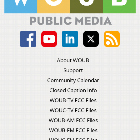
About WOUB
Support
Community Calendar
Closed Caption Info
WOUB-TV FCC Files
WOUC-TV FCC Files
WOUB-AM FCC Files
WOUB-FM FCC Files