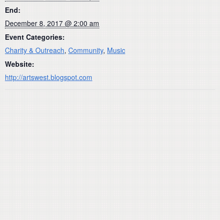
End:
December 8, 2017 @ 2:00 am
Event Categories:
Charity & Outreach
,
Community
,
Music
Website:
http://artswest.blogspot.com