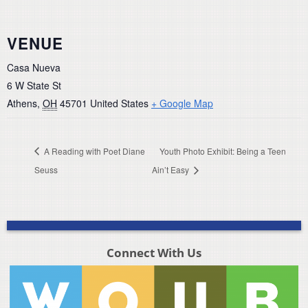
VENUE
Casa Nueva
6 W State St
Athens
,
OH
45701
United States
+ Google Map
A Reading with Poet Diane
Youth Photo Exhibit: Being a Teen
Seuss
Ain’t Easy
Connect With Us