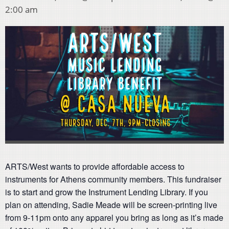
2:00 am
ARTS/West wants to provide affordable access to
instruments for Athens community members. This fundraiser
is to start and grow the Instrument Lending Library. If you
plan on attending, Sadie Meade will be screen-printing live
from 9-11pm onto any apparel you bring as long as it’s made