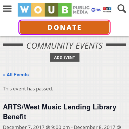
DONATE
COMMUNITY EVENTS
ADD EVENT
« All Events
This event has passed.
ARTS/West Music Lending Library
Benefit
December 7, 2017 @ 9:00 pm
-
December 8, 2017 @