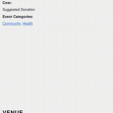
Cost:
Suggested Donation
Event Categories:
Community
,
Health
VENUE