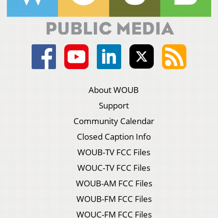
About WOUB
Support
Community Calendar
Closed Caption Info
WOUB-TV FCC Files
WOUC-TV FCC Files
WOUB-AM FCC Files
WOUB-FM FCC Files
WOUC-FM FCC Files