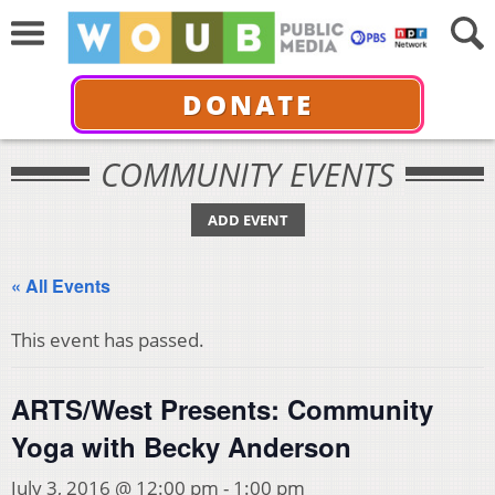
DONATE
COMMUNITY EVENTS
ADD EVENT
« All Events
This event has passed.
ARTS/West Presents: Community
Yoga with Becky Anderson
July 3, 2016 @ 12:00 pm
-
1:00 pm