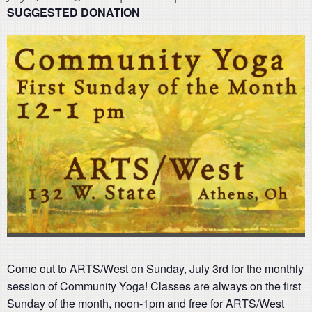
SUGGESTED DONATION
Come out to ARTS/West on Sunday, July 3rd for the monthly
session of Community Yoga! Classes are always on the first
Sunday of the month, noon-1pm and free for ARTS/West