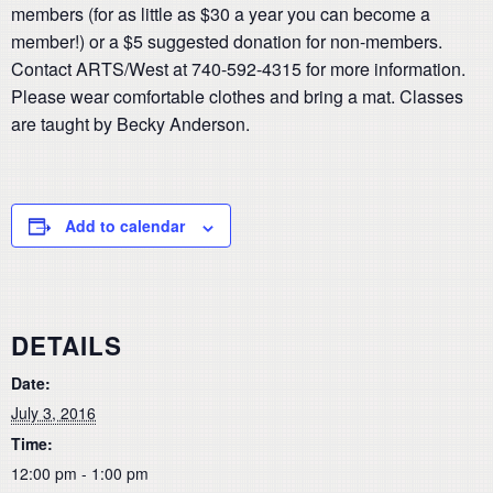
members (for as little as $30 a year you can become a
member!) or a $5 suggested donation for non-members.
Contact ARTS/West at 740-592-4315 for more information.
Please wear comfortable clothes and bring a mat. Classes
are taught by Becky Anderson.
Add to calendar
DETAILS
Date:
July 3, 2016
Time:
12:00 pm - 1:00 pm