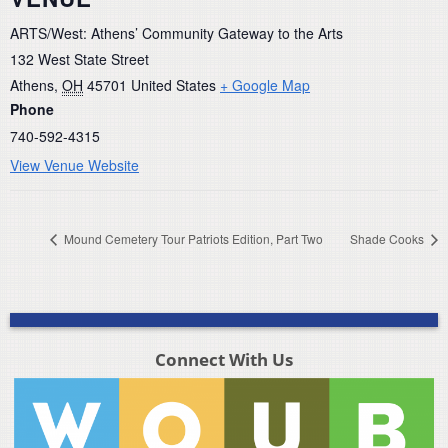
ARTS/West: Athens’ Community Gateway to the Arts
132 West State Street
Athens
,
OH
45701
United States
+ Google Map
Phone
740-592-4315
View Venue Website
Mound Cemetery Tour Patriots Edition, Part Two
Shade Cooks
Connect With Us