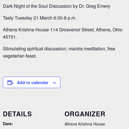
Dark Night of the Soul Discussion by Dr. Greg Emery
Tasty Tuesday 21 March 6:30-8 p.m.
Athens Krishna House 114 Grosvenor Street, Athens, Ohio
45701.
Stimulating spiritual discussion, mantra meditation, free
vegetarian feast.
Add to calendar
DETAILS
ORGANIZER
Date:
Athens Krishna House