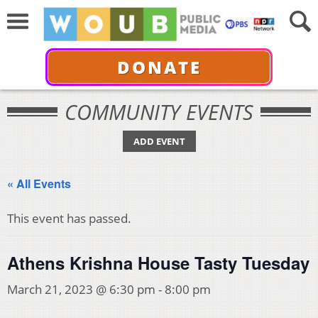
DONATE
COMMUNITY EVENTS
ADD EVENT
« All Events
This event has passed.
Athens Krishna House Tasty Tuesday
March 21, 2023 @ 6:30 pm
-
8:00 pm