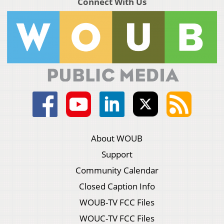
Connect With Us
About WOUB
Support
Community Calendar
Closed Caption Info
WOUB-TV FCC Files
WOUC-TV FCC Files