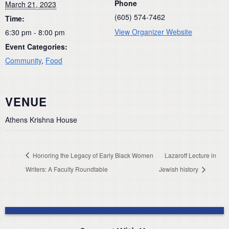
Phone
March 21, 2023
(605) 574-7462
Time:
View Organizer Website
6:30 pm - 8:00 pm
Event Categories:
Community
,
Food
VENUE
Athens Krishna House
Honoring the Legacy of Early Black Women
Lazaroff Lecture in
Writers: A Faculty Roundtable
Jewish history