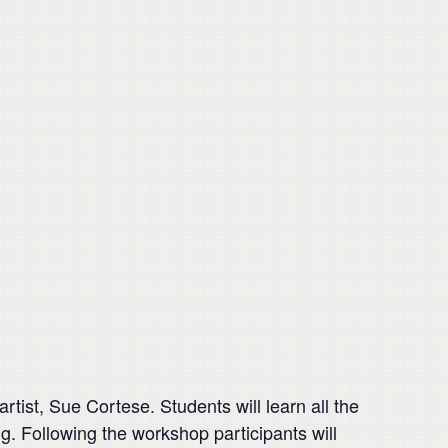
artist, Sue Cortese. Students will learn all the
ng. Following the workshop participants will