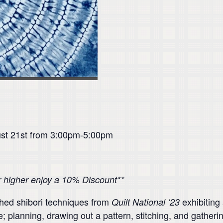
ust 21st from 3:00pm-5:00pm
or higher enjoy a 10% Discount**
itched shibori techniques from
exhibiting 
Quilt National ‘23
; planning, drawing out a pattern, stitching, and gatheri