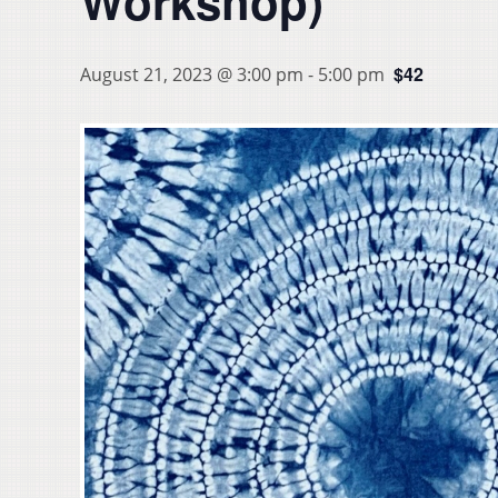
Workshop)
$42
August 21, 2023 @ 3:00 pm
-
5:00 pm