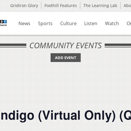
Gridiron Glory
Foothill Features
The Learning Lab
Ab
News
Sports
Culture
Listen
Watch
O
COMMUNITY EVENTS
ADD EVENT
ndigo (Virtual Only) (Q