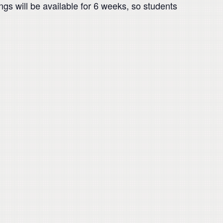
ngs will be available for 6 weeks, so students