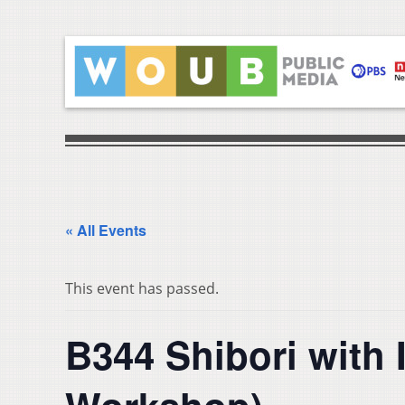
« All Events
This event has passed.
B344 Shibori with I