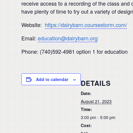
receive access to a recording of the class and d
have plenty of time to try out a variety of design
Website:
https://dairybarn.coursestorm.com/
Email:
education@dairybarn.org
Phone: (740)592-4981 option 1 for education
Add to calendar
DETAILS
Date:
August 21, 2023
Time:
3:00 pm - 5:00 pm
Cost: