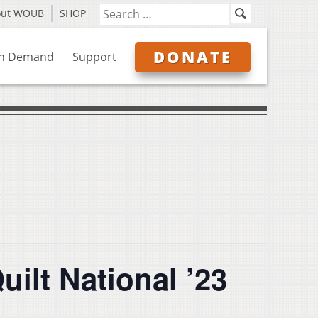
out WOUB
SHOP
DONATE
n Demand
Support
uilt National ’23