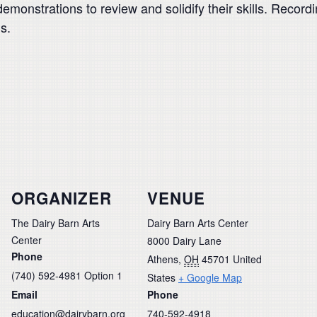
emonstrations to review and solidify their skills. Recordi
s.
ORGANIZER
VENUE
The Dairy Barn Arts
Dairy Barn Arts Center
Center
8000 Dairy Lane
Phone
Athens
,
OH
45701
United
(740) 592-4981 Option 1
States
+ Google Map
Email
Phone
education@dairybarn.org
740-592-4918