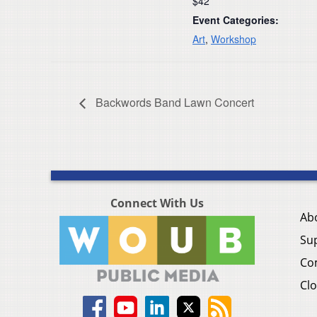
$42
Event Categories:
Art
,
Workshop
Backwords Band Lawn Concert
Connect With Us
Ab
Su
Co
Clo