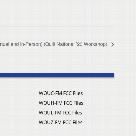
irtual and In-Person) (Quilt National ’23 Workshop)
WOUC-FM FCC Files
WOUH-FM FCC Files
WOUL-FM FCC Files
WOUZ-FM FCC Files