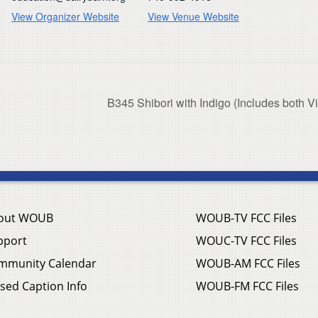
View Organizer Website
View Venue Website
B345 Shibori with Indigo (Includes both V
out WOUB
WOUB-TV FCC Files
pport
WOUC-TV FCC Files
mmunity Calendar
WOUB-AM FCC Files
sed Caption Info
WOUB-FM FCC Files