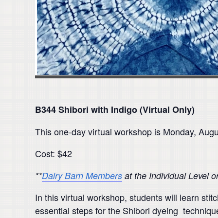
B344 Shibori with Indigo (Virtual Only)
This one-day virtual workshop is Monday, Aug
Cost: $42
**
Dairy Barn Members
at the Individual Level 
In this virtual workshop, students will learn st
essential steps for the Shibori dyeing technique