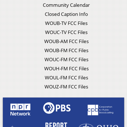
Community Calendar
Closed Caption Info
WOUB-TV FCC Files
WOUC-TV FCC Files
WOUB-AM FCC Files
WOUB-FM FCC Files
WOUC-FM FCC Files
WOUH-FM FCC Files
WOUL-FM FCC Files
WOUZ-FM FCC Files