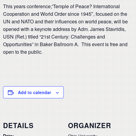
This years conference,”Temple of Peace? International
Cooperation and World Order since 1945″, focused on the
UN and NATO and their influences on world peace, will be
opened with a keynote address by Adm. James Stavridis,
USN (Ret.) titled “21st Century: Challenges and
Opportunities” in Baker Ballroom A. This event is free and
open to the public.
Add to calendar
DETAILS
ORGANIZER
Date:
Ohio University