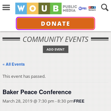
DONATE
COMMUNITY EVENTS
ADD EVENT
« All Events
This event has passed.
Baker Peace Conference
FREE
March 28, 2019 @ 7:30 pm
-
8:30 pm