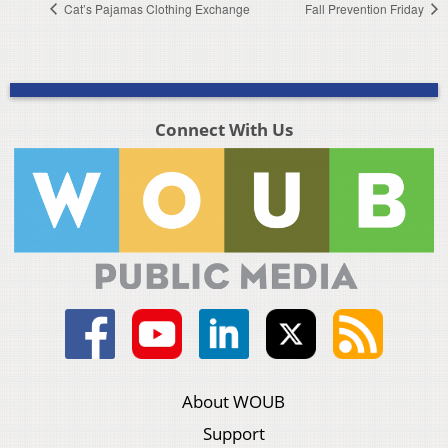
Cat’s Pajamas Clothing Exchange
Fall Prevention Friday
Connect With Us
About WOUB
Support