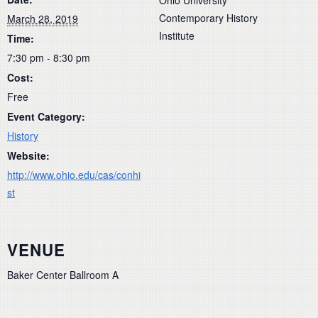
Contemporary History
March 28, 2019
Institute
Time:
7:30 pm - 8:30 pm
Cost:
Free
Event Category:
History
Website:
http://www.ohio.edu/cas/conhi
st
VENUE
Baker Center Ballroom A