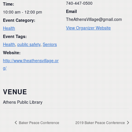
740-447-0500
Time:
Email
10:00 am - 12:00 pm
TheAthensVillage@gmail.com
Event Category:
View Organizer Website
Health
Event Tags:
Health
,
public safety
,
Seniors
Website:
http://www.theathensvillage.or
g/
VENUE
Athens Public Library
Baker Peace Conference
2019 Baker Peace Conference