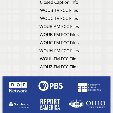
Closed Caption Info
WOUB-TV FCC Files
WOUC-TV FCC Files
WOUB-AM FCC Files
WOUB-FM FCC Files
WOUC-FM FCC Files
WOUH-FM FCC Files
WOUL-FM FCC Files
WOUZ-FM FCC Files