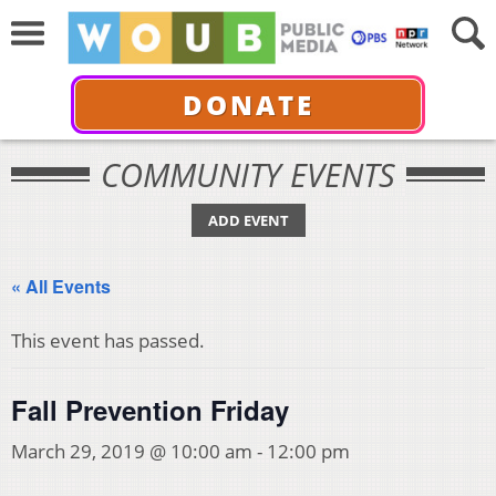
DONATE
COMMUNITY EVENTS
ADD EVENT
« All Events
This event has passed.
Fall Prevention Friday
March 29, 2019 @ 10:00 am
-
12:00 pm