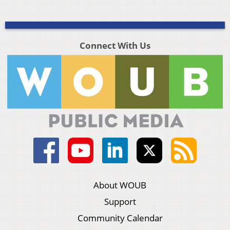
Connect With Us
About WOUB
Support
Community Calendar