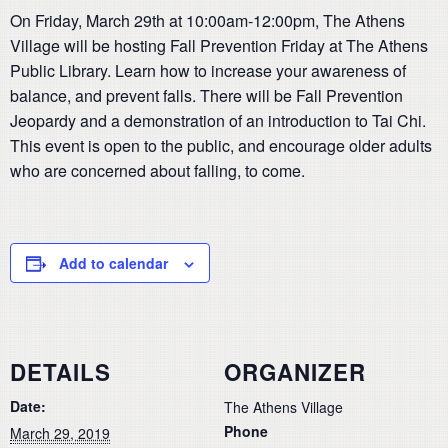
On Friday, March 29th at 10:00am-12:00pm, The Athens
Village will be hosting Fall Prevention Friday at The Athens
Public Library. Learn how to increase your awareness of
balance, and prevent falls. There will be Fall Prevention
Jeopardy and a demonstration of an introduction to Tai Chi.
This event is open to the public, and encourage older adults
who are concerned about falling, to come.
Add to calendar
DETAILS
ORGANIZER
Date:
The Athens Village
Phone
March 29, 2019