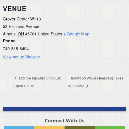
VENUE
Grover Center W113
53 Richland Avenue
Athens
,
OH
45701
United States
+ Google Map
Phone
740-818-6494
View Venue Website
Additive Manufacturing Lab
Ironwood Wolves featuring Foxes
Open House
in Folklore
Connect With Us