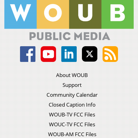
About WOUB
Support
Community Calendar
Closed Caption Info
WOUB-TV FCC Files
WOUC-TV FCC Files
WOUB-AM FCC Files