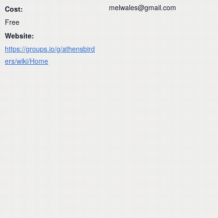
melwales@gmail.com
Cost:
Free
Website:
https://groups.io/g/athensbird
ers/wiki/Home