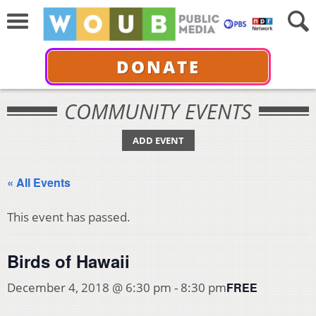
DONATE
COMMUNITY EVENTS
ADD EVENT
« All Events
This event has passed.
Birds of Hawaii
FREE
December 4, 2018 @ 6:30 pm
-
8:30 pm