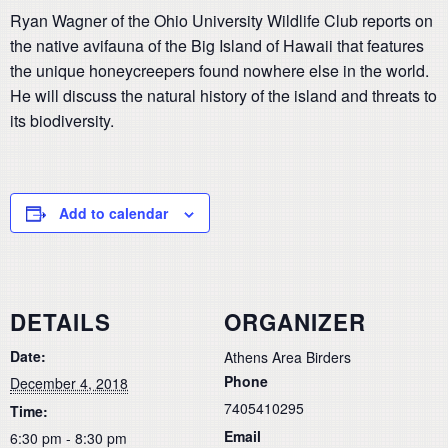
Ryan Wagner of the Ohio University Wildlife Club reports on
the native avifauna of the Big Island of Hawaii that features
the unique honeycreepers found nowhere else in the world.
He will discuss the natural history of the island and threats to
its biodiversity.
Add to calendar
DETAILS
ORGANIZER
Date:
Athens Area Birders
Phone
December 4, 2018
7405410295
Time:
Email
6:30 pm - 8:30 pm