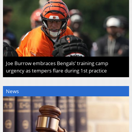
Joe Burrow embraces Bengals’ training camp
urgency as tempers flare during 1st practice
News