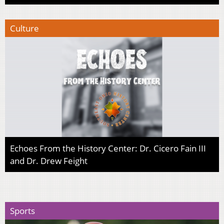
Culture
Echoes From the History Center: Dr. Cicero Fain III
and Dr. Drew Feight
Sports