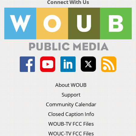
Connect With Us
About WOUB
Support
Community Calendar
Closed Caption Info
WOUB-TV FCC Files
WOUC-TV FCC Files