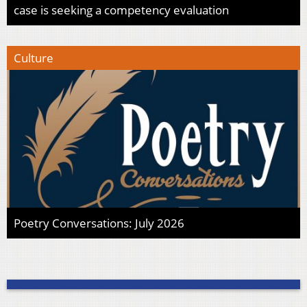
case is seeking a competency evaluation
Culture
Poetry Conversations: July 2026