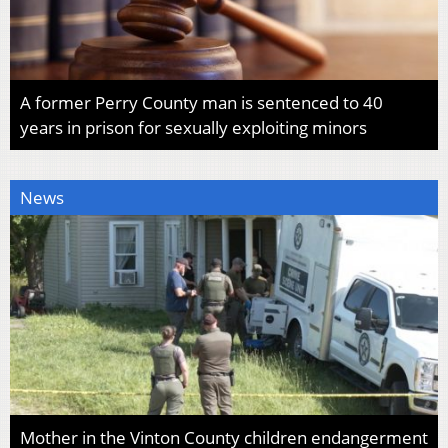
A former Perry County man is sentenced to 40
years in prison for sexually exploiting minors
News
Mother in the Vinton County children endangerment