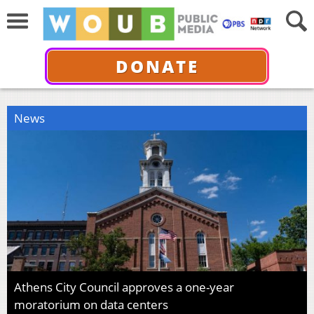
DONATE
News
Athens City Council approves a one-year
moratorium on data centers