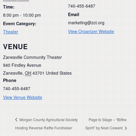
740-455-6487
Time:
Email
8:00 pm - 10:00 pm
marketing@zct.org
Event Category:
View Organizer Website
Theater
VENUE
Zanesville Community Theater
940 Findley Avenue
Zanesville
,
OH
43701
United States
Phone
740-455-6487
View Venue Website
Morgan County Agricultural Society
Page to Stage – “Blithe
Hosting Reverse Raffle Fundraiser
Spirit” by Noel Coward