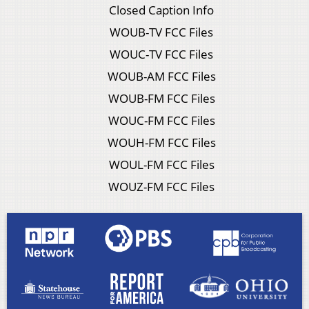
Closed Caption Info
WOUB-TV FCC Files
WOUC-TV FCC Files
WOUB-AM FCC Files
WOUB-FM FCC Files
WOUC-FM FCC Files
WOUH-FM FCC Files
WOUL-FM FCC Files
WOUZ-FM FCC Files