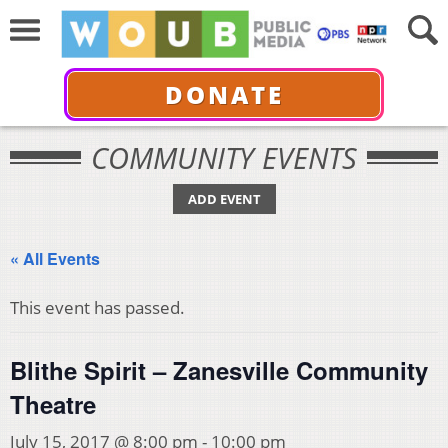
DONATE
COMMUNITY EVENTS
ADD EVENT
« All Events
This event has passed.
Blithe Spirit – Zanesville Community
Theatre
July 15, 2017 @ 8:00 pm
-
10:00 pm