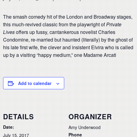
The smash comedy hit of the London and Broadway stages,
this much-revived classic from the playwright of
Private
Lives
offers up fussy, cantankerous novelist Charles
Condomine, re-married but haunted (literally) by the ghost of
his late first wife, the clever and insistent Elvira who is called
up by a visiting “happy medium,” one Madame Arcati
Add to calendar
DETAILS
ORGANIZER
Date:
Amy Underwood
Phone
July 15, 2017