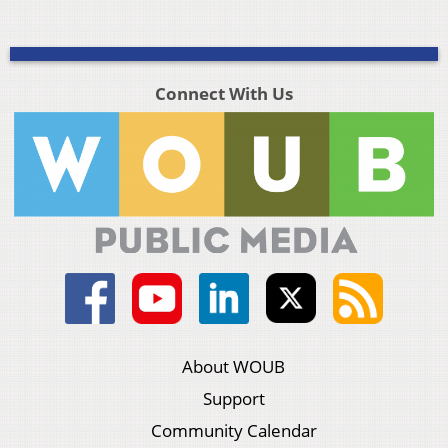
Connect With Us
About WOUB
Support
Community Calendar