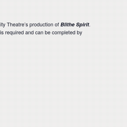
ty Theatre’s production of
.
Blithe Spirit
 is required and can be completed by