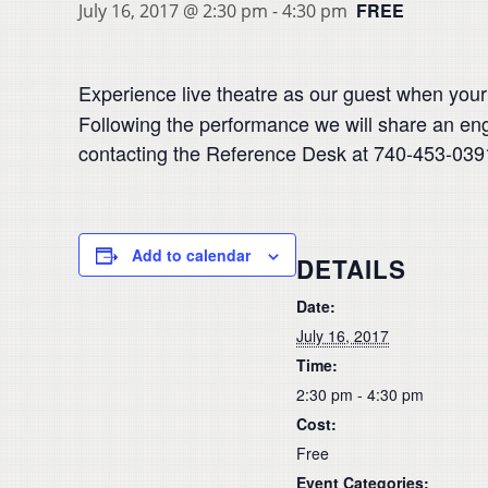
FREE
July 16, 2017 @ 2:30 pm
-
4:30 pm
Experience live theatre as our guest when your
Following the performance we will share an eng
contacting the Reference Desk at 740-453-0391
Add to calendar
DETAILS
Date:
July 16, 2017
Time:
2:30 pm - 4:30 pm
Cost:
Free
Event Categories: