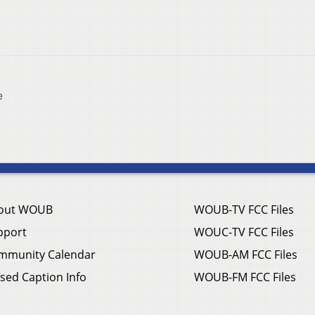
e
out WOUB
WOUB-TV FCC Files
pport
WOUC-TV FCC Files
mmunity Calendar
WOUB-AM FCC Files
sed Caption Info
WOUB-FM FCC Files