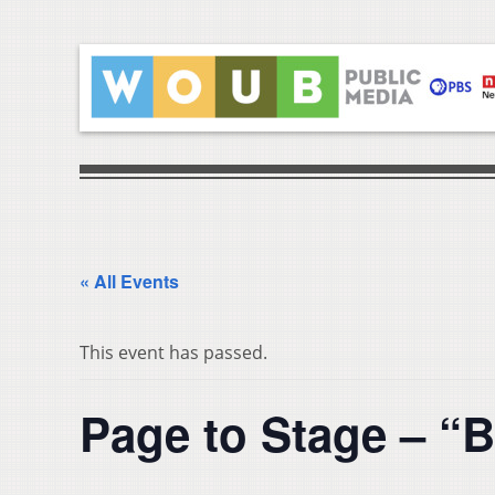
« All Events
This event has passed.
Page to Stage – “B