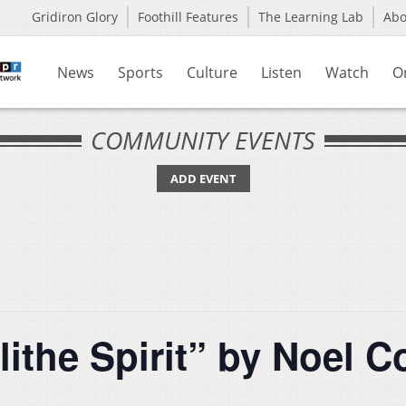
Gridiron Glory
Foothill Features
The Learning Lab
Ab
News
Sports
Culture
Listen
Watch
O
COMMUNITY EVENTS
ADD EVENT
lithe Spirit” by Noel 