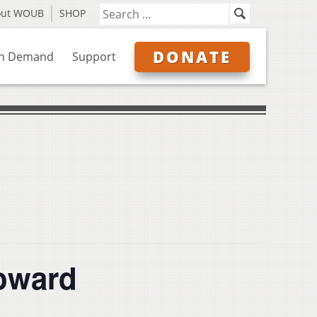
out WOUB
SHOP
DONATE
n Demand
Support
Coward