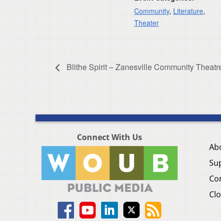
Community
,
Literature
,
Theater
Blithe Spirit – Zanesville Community Theatr
Connect With Us
Ab
Su
Co
Clo