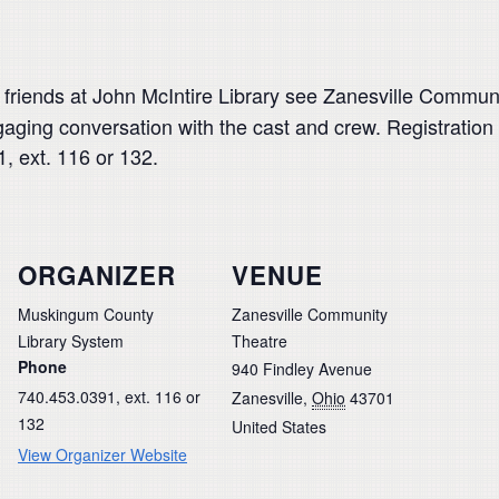
 friends at John McIntire Library see Zanesville Communi
aging conversation with the cast and crew. Registration
, ext. 116 or 132.
ORGANIZER
VENUE
Muskingum County
Zanesville Community
Library System
Theatre
Phone
940 Findley Avenue
740.453.0391, ext. 116 or
Zanesville
,
Ohio
43701
132
United States
View Organizer Website