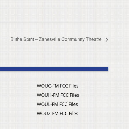
Blithe Spirit – Zanesville Community Theatre
WOUC-FM FCC Files
WOUH-FM FCC Files
WOUL-FM FCC Files
WOUZ-FM FCC Files