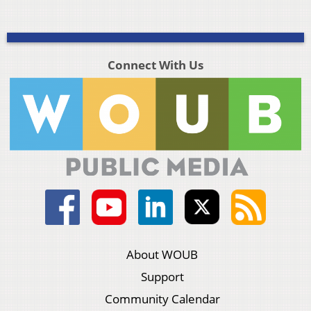
Connect With Us
About WOUB
Support
Community Calendar