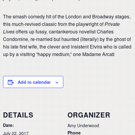
The smash comedy hit of the London and Broadway stages,
this much-revived classic from the playwright of
Private
Lives
offers up fussy, cantankerous novelist Charles
Condomine, re-married but haunted (literally) by the ghost of
his late first wife, the clever and insistent Elvira who is called
up by a visiting “happy medium,” one Madame Arcati
Add to calendar
DETAILS
ORGANIZER
Date:
Amy Underwood
Phone
July 22, 2017