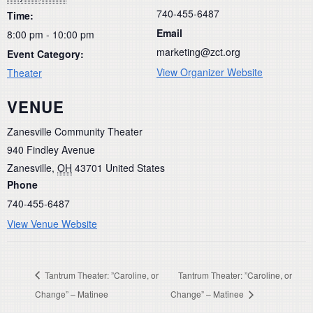
740-455-6487
Time:
Email
8:00 pm - 10:00 pm
marketing@zct.org
Event Category:
View Organizer Website
Theater
VENUE
Zanesville Community Theater
940 Findley Avenue
Zanesville
,
OH
43701
United States
Phone
740-455-6487
View Venue Website
Tantrum Theater: ”Caroline, or
Tantrum Theater: ”Caroline, or
Change” – Matinee
Change” – Matinee