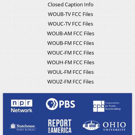
Closed Caption Info
WOUB-TV FCC Files
WOUC-TV FCC Files
WOUB-AM FCC Files
WOUB-FM FCC Files
WOUC-FM FCC Files
WOUH-FM FCC Files
WOUL-FM FCC Files
WOUZ-FM FCC Files