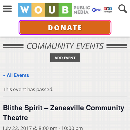
DONATE
COMMUNITY EVENTS
ADD EVENT
« All Events
This event has passed.
Blithe Spirit – Zanesville Community
Theatre
July 22, 2017 @ 8:00 pm
-
10:00 pm