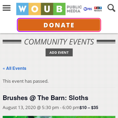
DONATE
COMMUNITY EVENTS
ADD EVENT
« All Events
This event has passed.
Brushes @ The Barn: Sloths
$10 – $35
August 13, 2020 @ 5:30 pm
-
6:00 pm