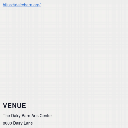
https://dairybarn.org/
VENUE
The Dairy Barn Arts Center
8000 Dairy Lane