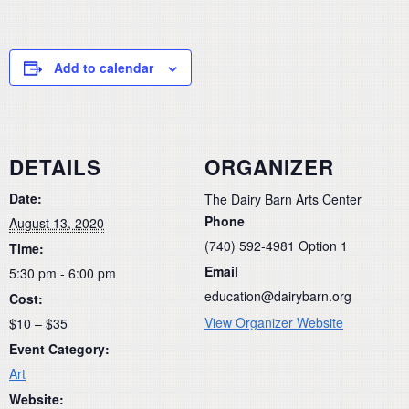
Add to calendar
DETAILS
ORGANIZER
Date:
The Dairy Barn Arts Center
Phone
August 13, 2020
(740) 592-4981 Option 1
Time:
Email
5:30 pm - 6:00 pm
education@dairybarn.org
Cost:
View Organizer Website
$10 – $35
Event Category:
Art
Website: