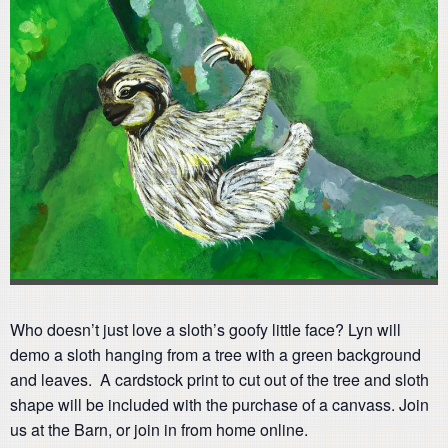
Who doesn’t just love a sloth’s goofy little face? Lyn will
demo a sloth hanging from a tree with a green background
and leaves. A cardstock print to cut out of the tree and sloth
shape will be included with the purchase of a canvass. Join
us at the Barn, or join in from home online.