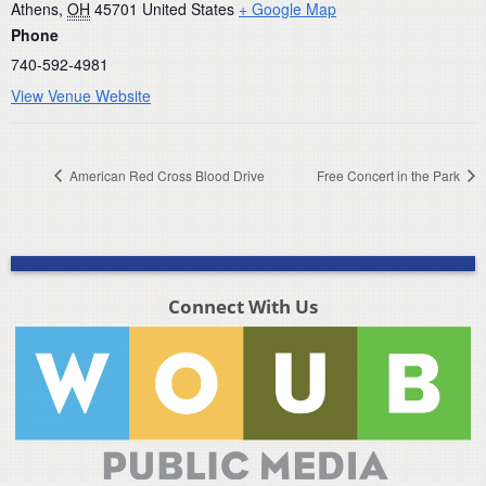
Athens
,
OH
45701
United States
+ Google Map
Phone
740-592-4981
View Venue Website
American Red Cross Blood Drive
Free Concert in the Park
Connect With Us