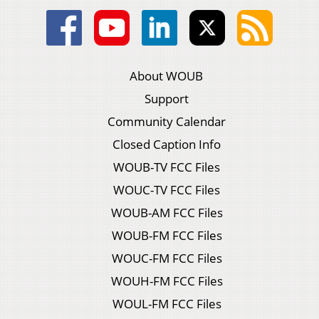
About WOUB
Support
Community Calendar
Closed Caption Info
WOUB-TV FCC Files
WOUC-TV FCC Files
WOUB-AM FCC Files
WOUB-FM FCC Files
WOUC-FM FCC Files
WOUH-FM FCC Files
WOUL-FM FCC Files