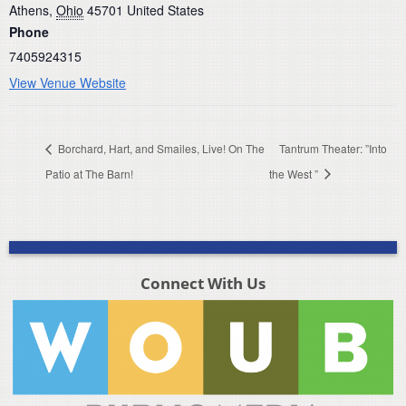
Athens
,
Ohio
45701
United States
Phone
7405924315
View Venue Website
Borchard, Hart, and Smailes, Live! On The
Tantrum Theater: ”Into
Patio at The Barn!
the West ”
Connect With Us