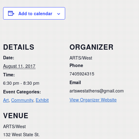
Add to calendar
DETAILS
ORGANIZER
Date:
ARTS/West
Phone
August 11, 2017
7405924315
Time:
Email
6:30 pm - 8:30 pm
artswestathens@gmail.com
Event Categories:
View Organizer Website
Art
,
Community
,
Exhibit
VENUE
ARTS/West
132 West State St.