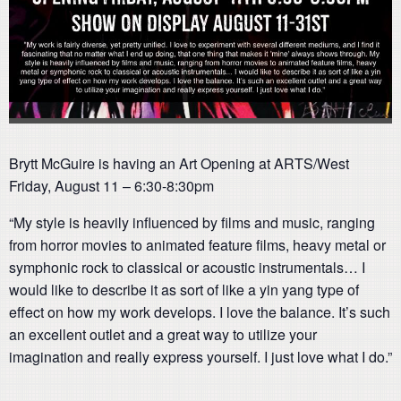
Brytt McGuire is having an Art Opening at ARTS/West
Friday, August 11 – 6:30-8:30pm
“My style is heavily influenced by films and music, ranging
from horror movies to animated feature films, heavy metal or
symphonic rock to classical or acoustic instrumentals… I
would like to describe it as sort of like a yin yang type of
effect on how my work develops. I love the balance. It’s such
an excellent outlet and a great way to utilize your
imagination and really express yourself. I just love what I do.”