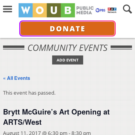
DONATE
COMMUNITY EVENTS
ADD EVENT
« All Events
This event has passed.
Brytt McGuire’s Art Opening at
ARTS/West
August 11, 2017 @ 6:30 pm
-
8:30 pm