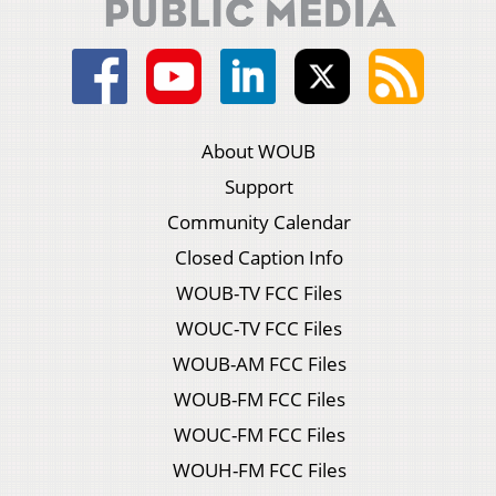
About WOUB
Support
Community Calendar
Closed Caption Info
WOUB-TV FCC Files
WOUC-TV FCC Files
WOUB-AM FCC Files
WOUB-FM FCC Files
WOUC-FM FCC Files
WOUH-FM FCC Files