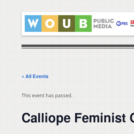
« All Events
This event has passed.
Calliope Feminist