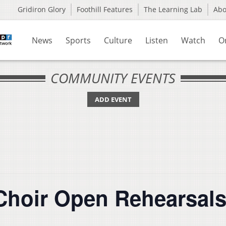
Gridiron Glory
Foothill Features
The Learning Lab
Ab
News
Sports
Culture
Listen
Watch
O
COMMUNITY EVENTS
ADD EVENT
 Choir Open Rehearsal