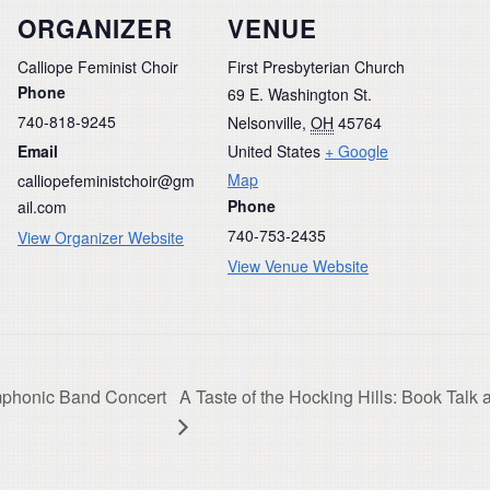
ORGANIZER
VENUE
Calliope Feminist Choir
First Presbyterian Church
Phone
69 E. Washington St.
740-818-9245
Nelsonville
,
OH
45764
Email
United States
+ Google
Map
calliopefeministchoir@gm
Phone
ail.com
740-753-2435
View Organizer Website
View Venue Website
mphonic Band Concert
A Taste of the Hocking Hills: Book Tal