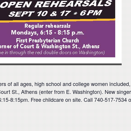
ers of all ages, high school and college women incl
ourt St., Athens (enter from E. Washington). New singers
5-8:15pm. Free childcare on site. Call 740-­­­517-7534 