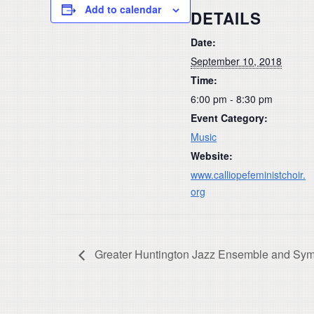
Add to calendar
DETAILS
Date:
September 10, 2018
Time:
6:00 pm - 8:30 pm
Event Category:
Music
Website:
www.calliopefeministchoir.
org
Greater Huntington Jazz Ensemble and Sy