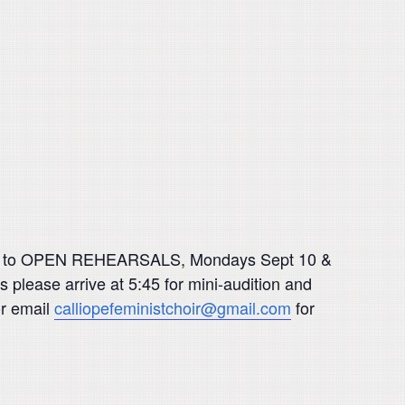
uded, to OPEN REHEARSALS, Mondays Sept 10 &
 please arrive at 5:45 for mini-audition and
or email
calliopefeministchoir@gmail.com
for