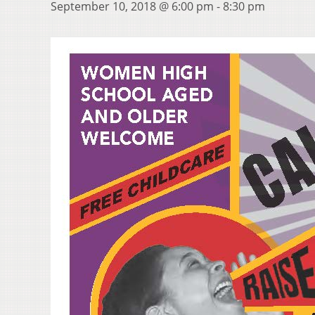
September 10, 2018 @ 6:00 pm
-
8:30 pm