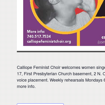
Calliope Feminist Choir welcomes women sing
17, First Presbyterian Church basement, 2 N. C
voice placement. Weekly rehearsals Mondays 6:1
more info.