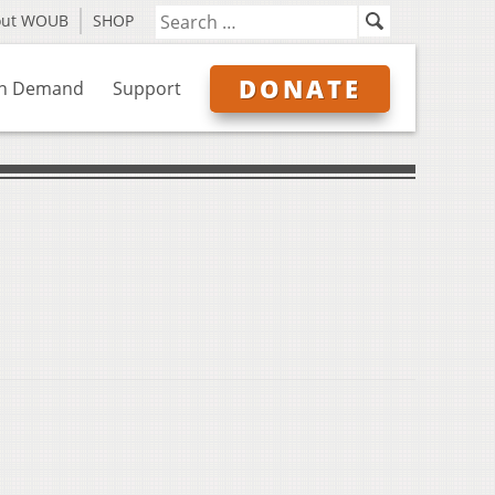
out WOUB
SHOP
DONATE
n Demand
Support
s