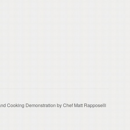
k and Cooking Demonstration by Chef Matt Rapposelli