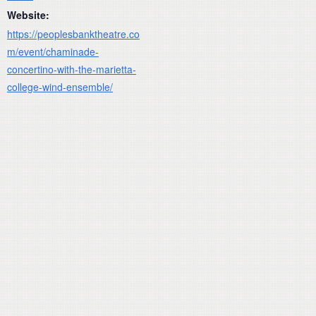
Website:
https://peoplesbanktheatre.co
m/event/chaminade-
concertino-with-the-marietta-
college-wind-ensemble/