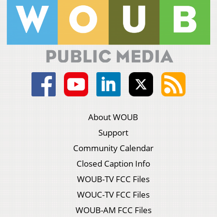
About WOUB
Support
Community Calendar
Closed Caption Info
WOUB-TV FCC Files
WOUC-TV FCC Files
WOUB-AM FCC Files