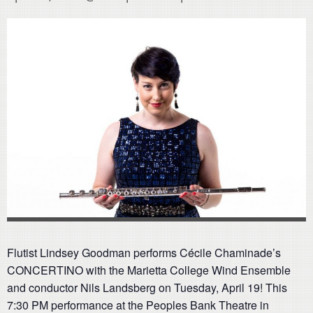
Flutist Lindsey Goodman performs Cécile Chaminade’s
CONCERTINO with the Marietta College Wind Ensemble
and conductor Nils Landsberg on Tuesday, April 19! This
7:30 PM performance at the Peoples Bank Theatre in