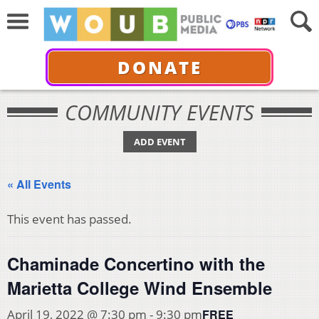
DONATE
COMMUNITY EVENTS
ADD EVENT
« All Events
This event has passed.
Chaminade Concertino with the
Marietta College Wind Ensemble
FREE
April 19, 2022 @ 7:30 pm
-
9:30 pm