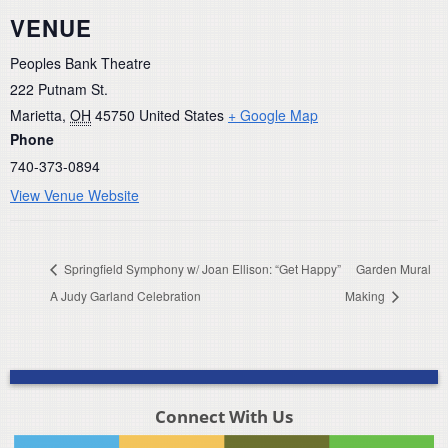
VENUE
Peoples Bank Theatre
222 Putnam St.
Marietta
,
OH
45750
United States
+ Google Map
Phone
740-373-0894
View Venue Website
Springfield Symphony w/ Joan Ellison: “Get Happy”
Garden Mural
A Judy Garland Celebration
Making
Connect With Us