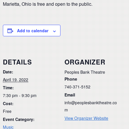
Marietta, Ohio is free and open to the public.
Add to calendar
DETAILS
ORGANIZER
Date:
Peoples Bank Theatre
Phone
April 19, 2022
740-371-5152
Time:
Email
7:30 pm - 9:30 pm
info@peoplesbanktheatre.co
Cost:
m
Free
View Organizer Website
Event Category:
Music