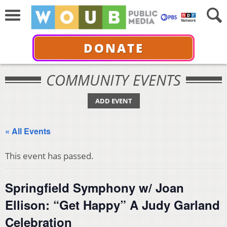
DONATE
COMMUNITY EVENTS
ADD EVENT
« All Events
This event has passed.
Springfield Symphony w/ Joan
Ellison: “Get Happy” A Judy Garland
Celebration