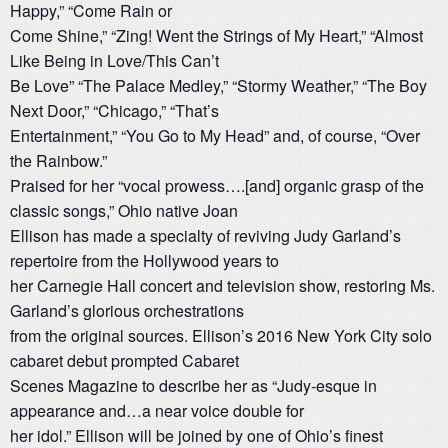
Happy,” “Come Rain or
Come Shine,” “Zing! Went the Strings of My Heart,” “Almost
Like Being in Love/This Can’t
Be Love” “The Palace Medley,” “Stormy Weather,” “The Boy
Next Door,” “Chicago,” “That’s
Entertainment,” “You Go to My Head” and, of course, “Over
the Rainbow.”
Praised for her “vocal prowess….[and] organic grasp of the
classic songs,” Ohio native Joan
Ellison has made a specialty of reviving Judy Garland’s
repertoire from the Hollywood years to
her Carnegie Hall concert and television show, restoring Ms.
Garland’s glorious orchestrations
from the original sources. Ellison’s 2016 New York City solo
cabaret debut prompted Cabaret
Scenes Magazine to describe her as “Judy-esque in
appearance and…a near voice double for
her idol.” Ellison will be joined by one of Ohio’s finest