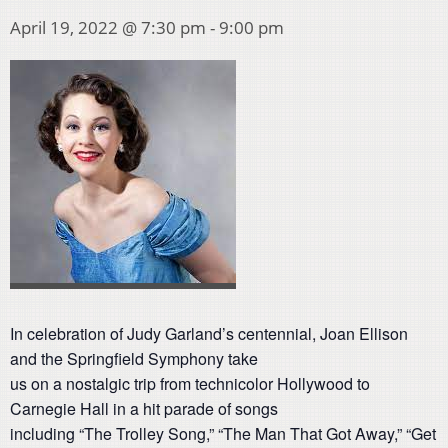
April 19, 2022 @ 7:30 pm
-
9:00 pm
In celebration of Judy Garland’s centennial, Joan Ellison
and the Springfield Symphony take
us on a nostalgic trip from technicolor Hollywood to
Carnegie Hall in a hit parade of songs
including “The Trolley Song,” “The Man That Got Away,” “Get