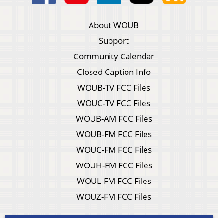
About WOUB
Support
Community Calendar
Closed Caption Info
WOUB-TV FCC Files
WOUC-TV FCC Files
WOUB-AM FCC Files
WOUB-FM FCC Files
WOUC-FM FCC Files
WOUH-FM FCC Files
WOUL-FM FCC Files
WOUZ-FM FCC Files