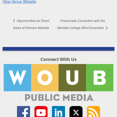
View Venue Website
Opportunities for Direct
Chaminade Concertino with the
Sales at Farmers Markets
Marietta College Wind Ensemble
Connect With Us