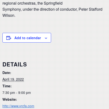
regional orchestras, the Springfield
Symphony, under the direction of conductor, Peter Stafford
Wilson.
Add to calendar
DETAILS
Date:
April 19, 2022
Time:
7:30 pm - 9:00 pm
Website:
http://www.vrcfa.com