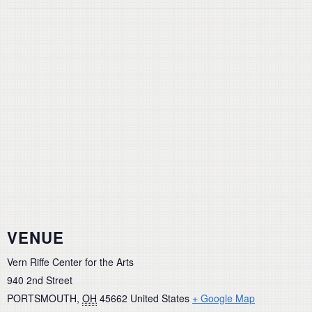
VENUE
Vern Riffe Center for the Arts
940 2nd Street
PORTSMOUTH
,
OH
45662
United States
+ Google Map