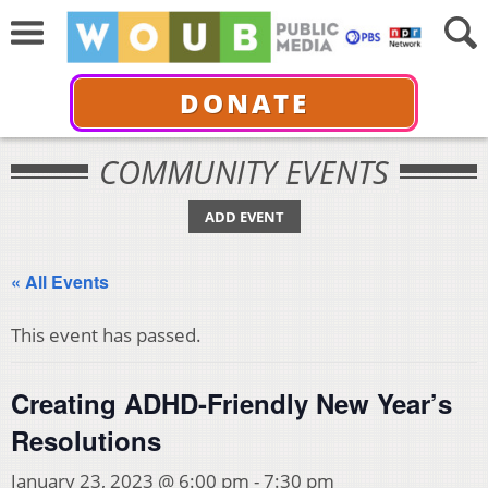
DONATE
COMMUNITY EVENTS
ADD EVENT
« All Events
This event has passed.
Creating ADHD-Friendly New Year’s
Resolutions
January 23, 2023 @ 6:00 pm
-
7:30 pm