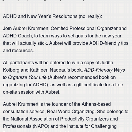
ADHD and New Year’s Resolutions (no, really):
Join Aubrei Krummert, Certified Professional Organizer and
ADHD Coach, to learn ways to set goals for the new year
that will actually stick. Aubrei will provide ADHD-friendly tips
and resources.
All participants will be entered to win a copy of Judith
Kolberg and Kathleen Nadeau’s book,
ADD-Friendly Ways
to Organize Your Life
(Aubrei’s recommended book on
organizing for ADHD), as well as a gift certificate for a free
on-site session with Aubrei.
Aubrei Krummert is the founder of the Athens-based
consultation service, Real World Organizing. She belongs to
the National Association of Productivity Organizers and
Professionals (NAPO) and the Institute for Challenging