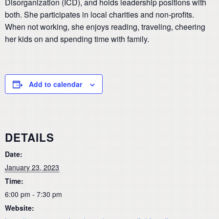
Disorganization (ICD), and holds leadership positions with
both. She participates in local charities and non-profits.
When not working, she enjoys reading, traveling, cheering
her kids on and spending time with family.
Add to calendar
DETAILS
Date:
January 23, 2023
Time:
6:00 pm - 7:30 pm
Website: