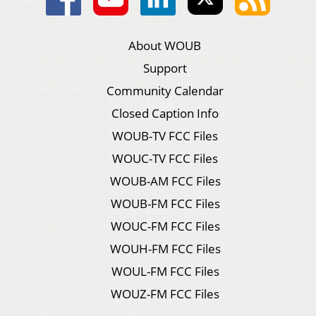
About WOUB
Support
Community Calendar
Closed Caption Info
WOUB-TV FCC Files
WOUC-TV FCC Files
WOUB-AM FCC Files
WOUB-FM FCC Files
WOUC-FM FCC Files
WOUH-FM FCC Files
WOUL-FM FCC Files
WOUZ-FM FCC Files