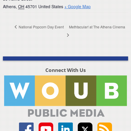
Athens
,
OH
45701
United States
+ Google Map
National Popcorn Day Event
Methtacular! at The Athena Cinema
Connect With Us