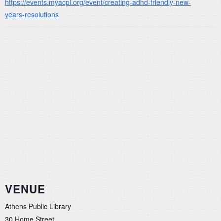
https://events.myacpl.org/event/creating-adhd-friendly-new-
years-resolutions
VENUE
Athens Public Library
30 Home Street