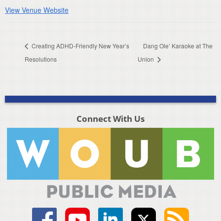
View Venue Website
Creating ADHD-Friendly New Year’s
Dang Ole’ Karaoke at The
Resolutions
Union
Connect With Us