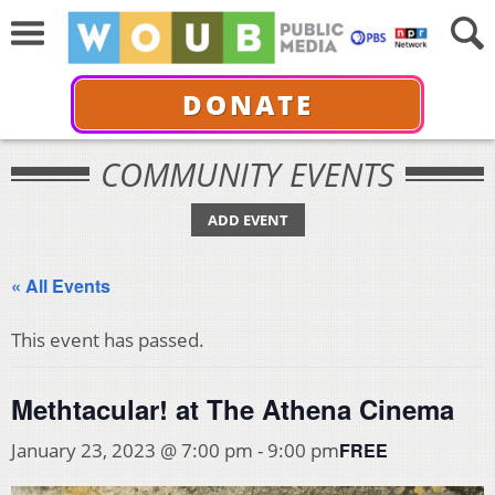
DONATE
COMMUNITY EVENTS
ADD EVENT
« All Events
This event has passed.
Methtacular! at The Athena Cinema
FREE
January 23, 2023 @ 7:00 pm
-
9:00 pm