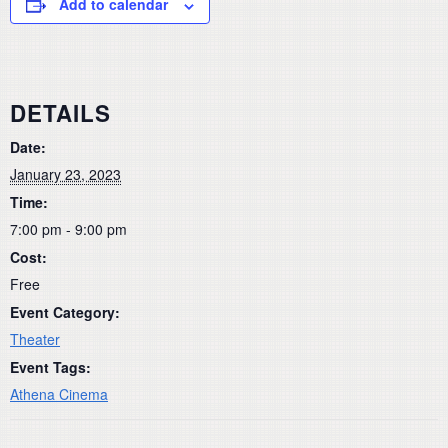
Add to calendar
DETAILS
Date:
January 23, 2023
Time:
7:00 pm - 9:00 pm
Cost:
Free
Event Category:
Theater
Event Tags:
Athena Cinema