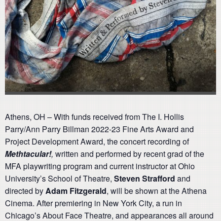
Athens, OH – With funds received from The I. Hollis
Parry/Ann Parry Billman 2022-23 Fine Arts Award and
Project Development Award, the concert recording of
Methtacular!
,
written and performed by recent grad of the
MFA playwriting program and current instructor at Ohio
University’s School of Theatre,
Steven Strafford
and
directed by
Adam Fitzgerald
, will be shown at the Athena
Cinema. After premiering in New York City, a run in
Chicago’s About Face Theatre, and appearances all around