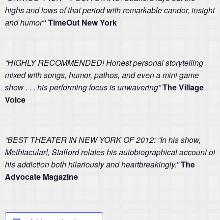
highs and lows of that period with remarkable candor, insight
and humor
“
TimeOut New York
“HIGHLY RECOMMENDED! Honest personal storytelling
mixed with songs, humor, pathos, and even a mini game
show . . . his performing focus is unwavering”
The Village
Voice
“BEST THEATER IN NEW YORK OF 2012: “In his show,
Methtacular!, Stafford relates his autobiographical account of
his addiction both hilariously and heartbreakingly.”
The
Advocate
Magazine