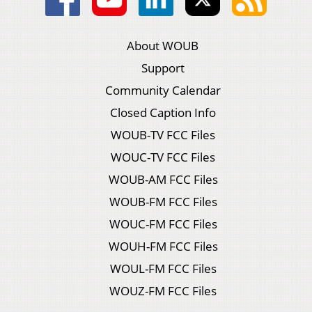
About WOUB
Support
Community Calendar
Closed Caption Info
WOUB-TV FCC Files
WOUC-TV FCC Files
WOUB-AM FCC Files
WOUB-FM FCC Files
WOUC-FM FCC Files
WOUH-FM FCC Files
WOUL-FM FCC Files
WOUZ-FM FCC Files