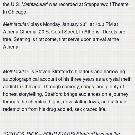
the U.S.
Methtacular!
was recorded at Steppenwolf Theatre
in Chicago.
rd
Methtacular!
plays Monday January 23
at 7:00 PM at
Athena Cinema, 20 S. Court Street, in Athens. Tickets are
free. Seating is first come, first serve upon arrival at the
Athena.
Methtacular!
is Steven Strafford’s hilarious and harrowing
autobiographical account of his three years as a crystal meth
addict in Chicago. Through comedy, songs, and plenty of
honest storytelling, Strafford brings audiences on a journey
through the chemical highs, devastating lows, and ultimate
redemption from his drug addled, sex crazed life.
“CRITICS’ PICK – FOUR STARS! Strafford lays out the