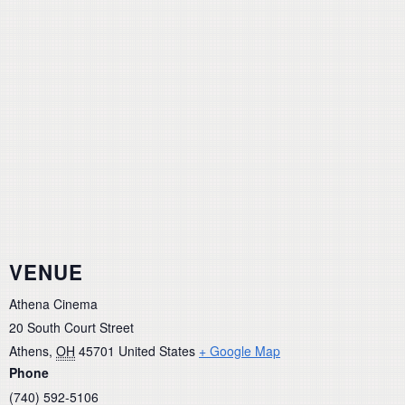
VENUE
Athena Cinema
20 South Court Street
Athens
,
OH
45701
United States
+ Google Map
Phone
(740) 592-5106