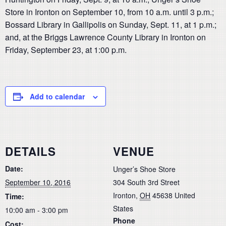
Store in Ironton on September 10, from 10 a.m. until 3 p.m.;
Bossard Library in Gallipolis on Sunday, Sept. 11, at 1 p.m.;
and, at the Briggs Lawrence County Library in Ironton on
Friday, September 23, at 1:00 p.m.
Add to calendar
DETAILS
VENUE
Date:
Unger’s Shoe Store
September 10, 2016
304 South 3rd Street
Ironton
,
OH
45638
United
Time:
States
10:00 am - 3:00 pm
Phone
Cost: