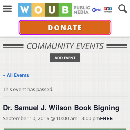
DONATE
COMMUNITY EVENTS
ADD EVENT
« All Events
This event has passed.
Dr. Samuel J. Wilson Book Signing
FREE
September 10, 2016 @ 10:00 am
-
3:00 pm