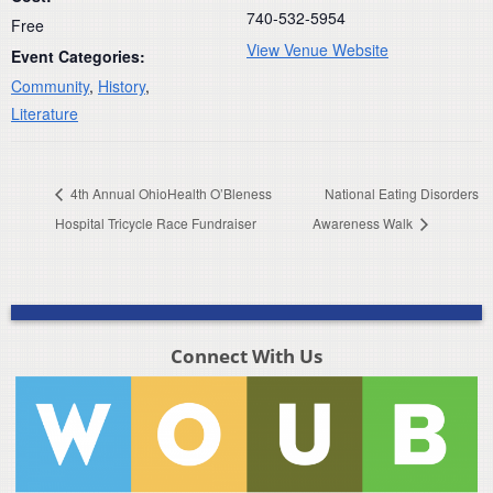
740-532-5954
Free
View Venue Website
Event Categories:
Community
,
History
,
Literature
4th Annual OhioHealth O’Bleness
National Eating Disorders
Hospital Tricycle Race Fundraiser
Awareness Walk
Connect With Us