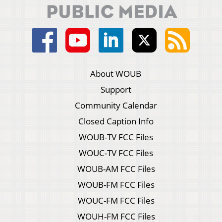
About WOUB
Support
Community Calendar
Closed Caption Info
WOUB-TV FCC Files
WOUC-TV FCC Files
WOUB-AM FCC Files
WOUB-FM FCC Files
WOUC-FM FCC Files
WOUH-FM FCC Files