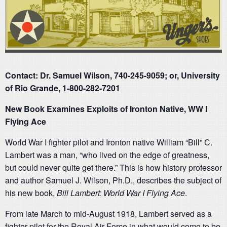
Contact: Dr. Samuel Wilson, 740-245-9059; or, University
of Rio Grande, 1-800-282-7201
New Book Examines Exploits of Ironton Native, WW I
Flying Ace
World War I fighter pilot and Ironton native William “Bill” C.
Lambert was a man, “who lived on the edge of greatness,
but could never quite get there.” This is how history professor
and author Samuel J. Wilson, Ph.D., describes the subject of
his new book,
Bill Lambert: World War I Flying Ace
.
From late March to mid-August 1918, Lambert served as a
fighter pilot for the Royal Air Force in what would come to be