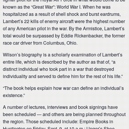
known as the “Great War”: World War I. When he was
hospitalized as a result of shell shock and burst eardrums,
Lambert’s 22 kills of enemy aircraft were the highest number
of any American pilot in the war. By the Armistice, Lambert’s
total would be surpassed by Eddie Rickenbacker, the former
race car driver from Columbus, Ohio.
Wilson’s biography is a scholarly examination of Lambert’s
entire life, which is described by the author as that of, “a
distinct individual who took part in a war that destroyed
individuality and served to define him for the rest of his life.”
“The book helps explain how war can define an individual’s
existence.”
A number of lectures, interviews and book signings have
been scheduled — and others are being planned throughout
the region. Those scheduled include: Empire Books in
Huntington on Friday, Sept. 9, at 10 a.m.; Unger’s Shoe