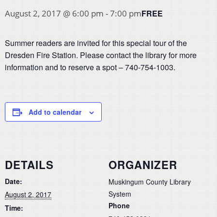
FREE
August 2, 2017 @ 6:00 pm
-
7:00 pm
Summer readers are invited for this special tour of the
Dresden Fire Station. Please contact the library for more
information and to reserve a spot – 740-754-1003.
Add to calendar
DETAILS
ORGANIZER
Date:
Muskingum County Library
System
August 2, 2017
Phone
Time: