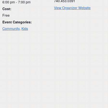
740.453.0391
6:00 pm - 7:00 pm
View Organizer Website
Cost:
Free
Event Categories:
Community
,
Kids