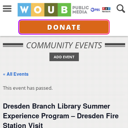
DONATE
COMMUNITY EVENTS
ADD EVENT
« All Events
This event has passed.
Dresden Branch Library Summer
Experience Program – Dresden Fire
Station Visit