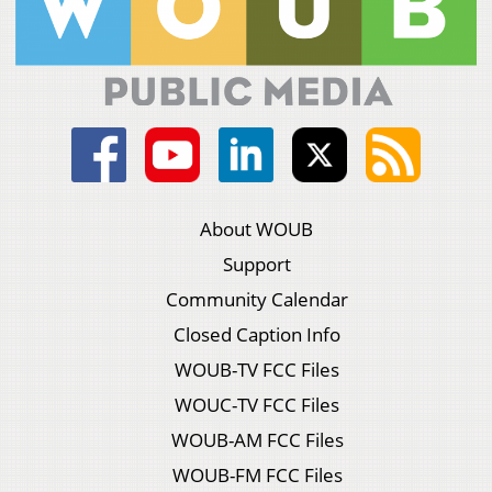
About WOUB
Support
Community Calendar
Closed Caption Info
WOUB-TV FCC Files
WOUC-TV FCC Files
WOUB-AM FCC Files
WOUB-FM FCC Files