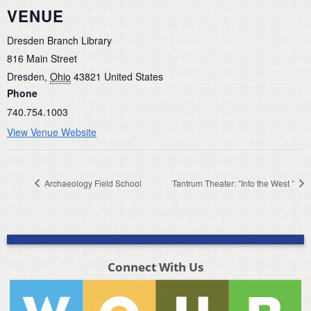
VENUE
Dresden Branch Library
816 Main Street
Dresden
,
Ohio
43821
United States
Phone
740.754.1003
View Venue Website
Archaeology Field School
Tantrum Theater: ”Into the West ”
Connect With Us