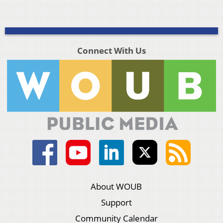
Connect With Us
About WOUB
Support
Community Calendar