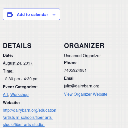
Add to calendar
DETAILS
ORGANIZER
Date:
Unnamed Organizer
Phone
August 24, 2017
7405924981
Time:
Email
12:30 pm - 4:30 pm
julie@dairybarn.org
Event Categories:
View Organizer Website
Art
,
Workshop
Website:
http://dairybarn.org/education
/artists-in-schools/fiber-arts-
studio/fiber-arts-studio-