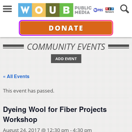
DONATE
COMMUNITY EVENTS
ADD EVENT
« All Events
This event has passed.
Dyeing Wool for Fiber Projects
Workshop
August 24, 2017 @ 12:30 pm
-
4:30 pm