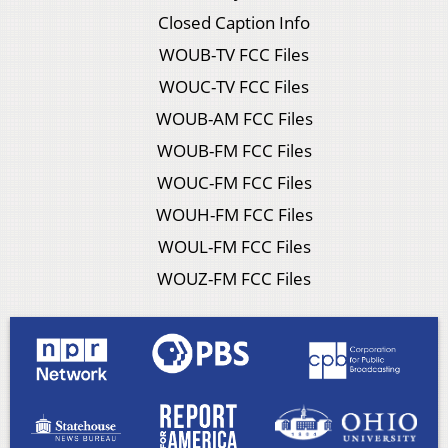
Closed Caption Info
WOUB-TV FCC Files
WOUC-TV FCC Files
WOUB-AM FCC Files
WOUB-FM FCC Files
WOUC-FM FCC Files
WOUH-FM FCC Files
WOUL-FM FCC Files
WOUZ-FM FCC Files