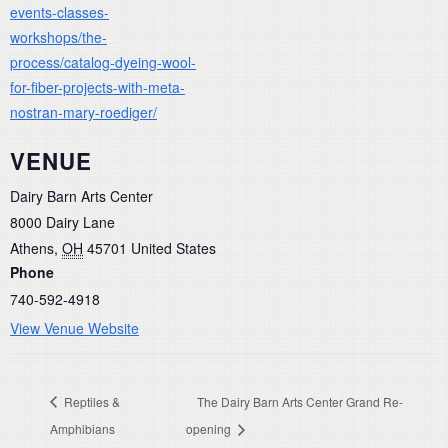
events-classes-
workshops/the-
process/catalog-dyeing-wool-
for-fiber-projects-with-meta-
nostran-mary-roediger/
VENUE
Dairy Barn Arts Center
8000 Dairy Lane
Athens
,
OH
45701
United States
Phone
740-592-4918
View Venue Website
Reptiles &
The Dairy Barn Arts Center Grand Re-
Amphibians
opening