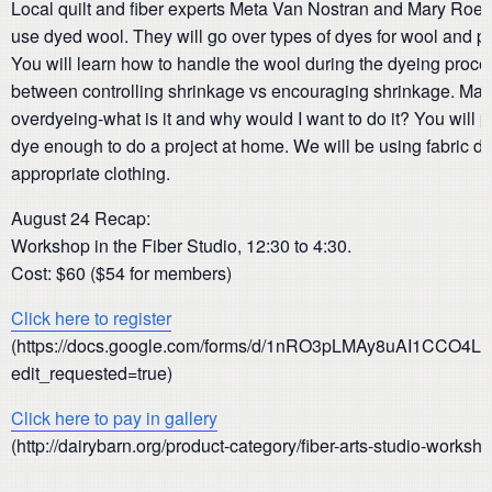
Local quilt and fiber experts Meta Van Nostran and Mary Roedig
use dyed wool. They will go over types of dyes for wool and pr
You will learn how to handle the wool during the dyeing proces
between controlling shrinkage vs encouraging shrinkage. Man
overdyeing-what is it and why would I want to do it? You will p
dye enough to do a project at home. We will be using fabric dye
appropriate clothing.
August 24 Recap:
Workshop in the Fiber Studio, 12:30 to 4:30.
Cost: $60 ($54 for members)
Click here to register
(https://docs.google.com/forms/d/1nRO3pLMAy8uAI1CCO4L
edit_requested=true)
Click here to pay in gallery
(http://dairybarn.org/product-category/fiber-arts-studio-worksh