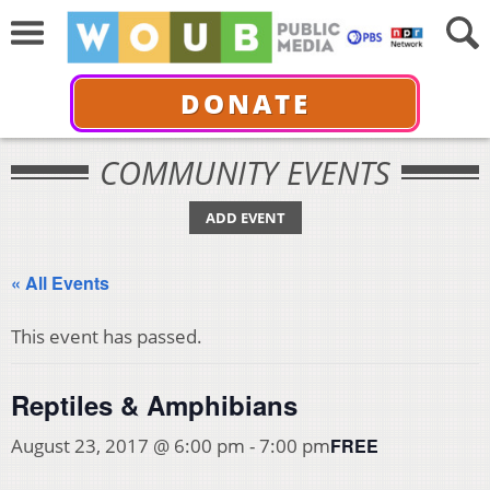
DONATE
COMMUNITY EVENTS
ADD EVENT
« All Events
This event has passed.
Reptiles & Amphibians
FREE
August 23, 2017 @ 6:00 pm
-
7:00 pm