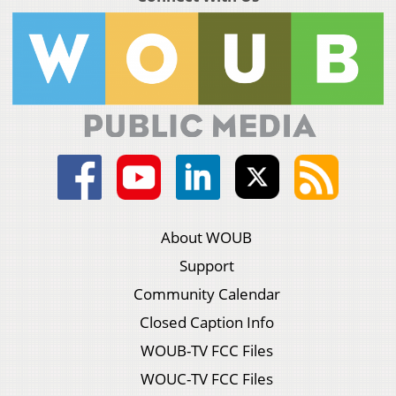
About WOUB
Support
Community Calendar
Closed Caption Info
WOUB-TV FCC Files
WOUC-TV FCC Files