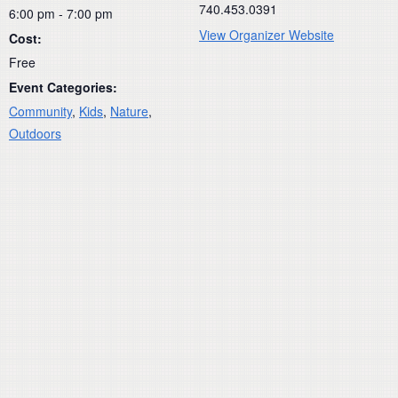
740.453.0391
6:00 pm - 7:00 pm
View Organizer Website
Cost:
Free
Event Categories:
Community
,
Kids
,
Nature
,
Outdoors