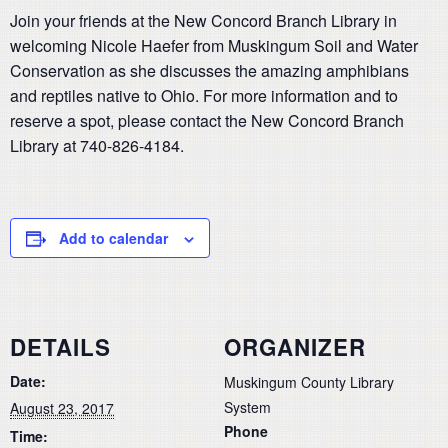
Join your friends at the New Concord Branch Library in
welcoming Nicole Haefer from Muskingum Soil and Water
Conservation as she discusses the amazing amphibians
and reptiles native to Ohio. For more information and to
reserve a spot, please contact the New Concord Branch
Library at 740-826-4184.
Add to calendar
DETAILS
ORGANIZER
Date:
Muskingum County Library
System
August 23, 2017
Phone
Time: