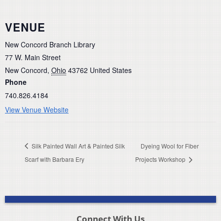
VENUE
New Concord Branch Library
77 W. Main Street
New Concord
,
Ohio
43762
United States
Phone
740.826.4184
View Venue Website
Silk Painted Wall Art & Painted Silk
Dyeing Wool for Fiber
Scarf with Barbara Ery
Projects Workshop
Connect With Us