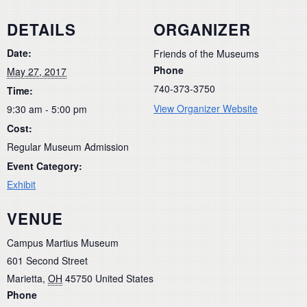
DETAILS
ORGANIZER
Date:
Friends of the Museums
Phone
May 27, 2017
740-373-3750
Time:
View Organizer Website
9:30 am - 5:00 pm
Cost:
Regular Museum Admission
Event Category:
Exhibit
VENUE
Campus Martius Museum
601 Second Street
Marietta
,
OH
45750
United States
Phone