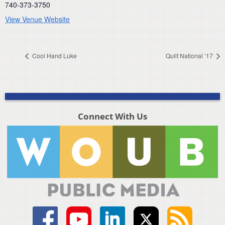
740-373-3750
View Venue Website
Cool Hand Luke
Quilt National ’17
Connect With Us