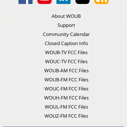
About WOUB
Support
Community Calendar
Closed Caption Info
WOUB-TV FCC Files
WOUC-TV FCC Files
WOUB-AM FCC Files
WOUB-FM FCC Files
WOUC-FM FCC Files
WOUH-FM FCC Files
WOUL-FM FCC Files
WOUZ-FM FCC Files