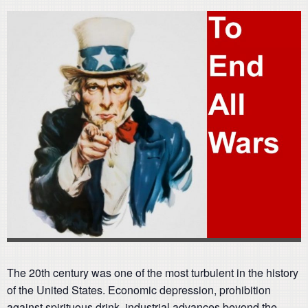
The 20th century was one of the most turbulent in the history
of the United States. Economic depression, prohibition
against spirituous drink, industrial advances beyond the