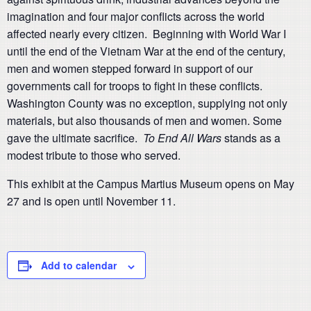
imagination and four major conflicts across the world
affected nearly every citizen. Beginning with World War I
until the end of the Vietnam War at the end of the century,
men and women stepped forward in support of our
governments call for troops to fight in these conflicts.
Washington County was no exception, supplying not only
materials, but also thousands of men and women. Some
gave the ultimate sacrifice.
To End All Wars
stands as a
modest tribute to those who served.
This exhibit at the Campus Martius Museum opens on May
27 and is open until November 11.
Add to calendar