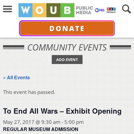
DONATE
COMMUNITY EVENTS
ADD EVENT
« All Events
This event has passed.
To End All Wars – Exhibit Opening
May 27, 2017 @ 9:30 am
-
5:00 pm
REGULAR MUSEUM ADMISSION