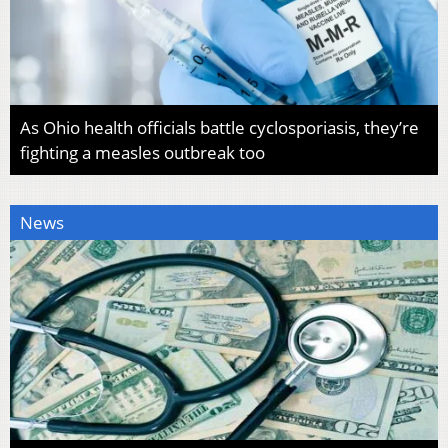
As Ohio health officials battle cyclosporiasis, they’re
fighting a measles outbreak too
News