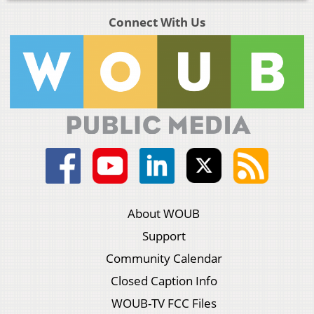
Connect With Us
About WOUB
Support
Community Calendar
Closed Caption Info
WOUB-TV FCC Files