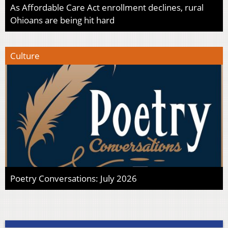
As Affordable Care Act enrollment declines, rural
Ohioans are being hit hard
Culture
Poetry Conversations: July 2026