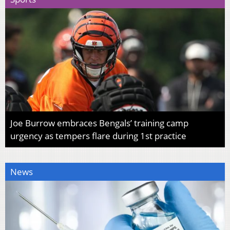
Joe Burrow embraces Bengals’ training camp
urgency as tempers flare during 1st practice
News