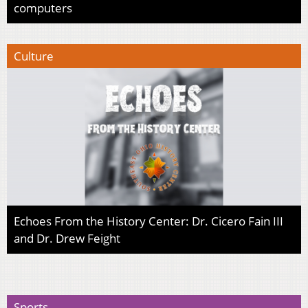
computers
Culture
Echoes From the History Center: Dr. Cicero Fain III
and Dr. Drew Feight
Sports