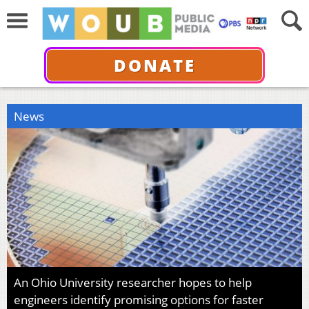
DONATE
News
An Ohio University researcher hopes to help
engineers identify promising options for faster