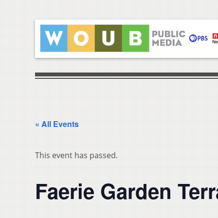
« All Events
This event has passed.
Faerie Garden Ter