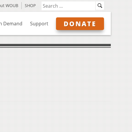
out WOUB
SHOP
DONATE
n Demand
Support