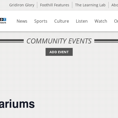
Gridiron Glory
Foothill Features
The Learning Lab
Ab
News
Sports
Culture
Listen
Watch
O
COMMUNITY EVENTS
ADD EVENT
rariums