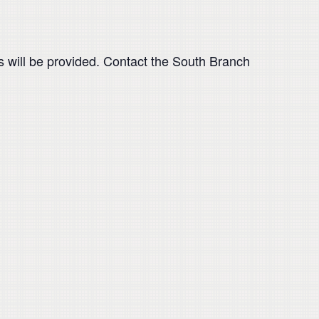
als will be provided. Contact the South Branch