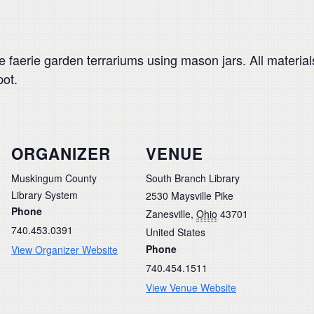
ate faerie garden terrariums using mason jars. All materi
pot.
ORGANIZER
VENUE
Muskingum County
South Branch Library
Library System
2530 Maysville Pike
Phone
Zanesville
,
Ohio
43701
740.453.0391
United States
Phone
View Organizer Website
740.454.1511
View Venue Website