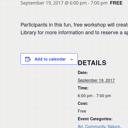
FREE
September 19, 2017 @ 6:00 pm
-
7:00 pm
Participants in this fun, free workshop will cre
Library for more information and to reserve a s
Add to calendar
DETAILS
Date:
September 19, 2017
Time:
6:00 pm - 7:00 pm
Cost:
Free
Event Categories:
Art
,
Community
,
Nature
,