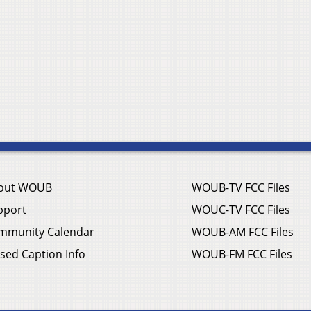
out WOUB
WOUB-TV FCC Files
pport
WOUC-TV FCC Files
mmunity Calendar
WOUB-AM FCC Files
sed Caption Info
WOUB-FM FCC Files