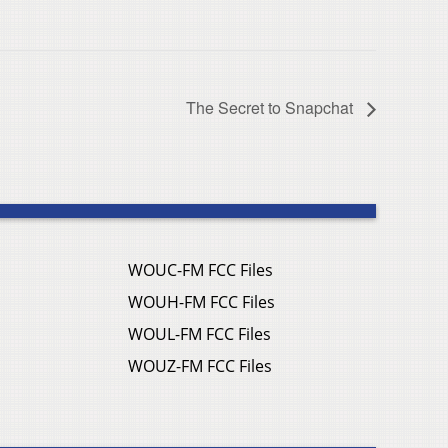
The Secret to Snapchat
WOUC-FM FCC Files
WOUH-FM FCC Files
WOUL-FM FCC Files
WOUZ-FM FCC Files