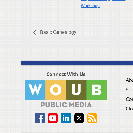
Workshop
Basic Genealogy
Connect With Us
Ab
Su
Co
Clo