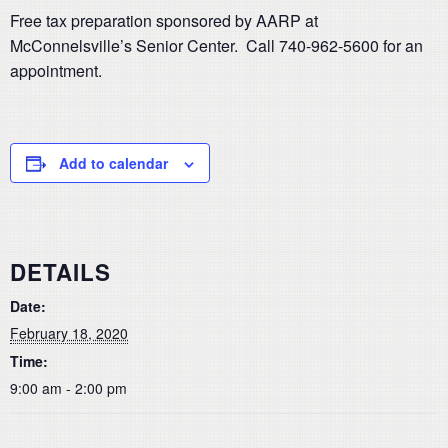
Free tax preparation sponsored by AARP at
McConnelsville’s Senior Center. Call 740-962-5600 for an
appointment.
Add to calendar
DETAILS
Date:
February 18, 2020
Time:
9:00 am - 2:00 pm