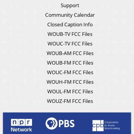
Support
Community Calendar
Closed Caption Info
WOUB-TV FCC Files
WOUC-TV FCC Files
WOUB-AM FCC Files
WOUB-FM FCC Files
WOUC-FM FCC Files
WOUH-FM FCC Files
WOUL-FM FCC Files
WOUZ-FM FCC Files