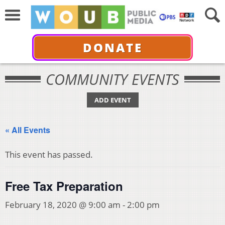
DONATE
COMMUNITY EVENTS
ADD EVENT
« All Events
This event has passed.
Free Tax Preparation
February 18, 2020 @ 9:00 am
-
2:00 pm