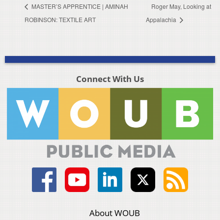
MASTER’S APPRENTICE | AMINAH
Roger May, Looking at
ROBINSON: TEXTILE ART
Appalachia
Connect With Us
About WOUB