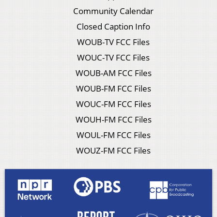
Community Calendar
Closed Caption Info
WOUB-TV FCC Files
WOUC-TV FCC Files
WOUB-AM FCC Files
WOUB-FM FCC Files
WOUC-FM FCC Files
WOUH-FM FCC Files
WOUL-FM FCC Files
WOUZ-FM FCC Files