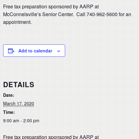
Free tax preparation sponsored by AARP at
McConnelsville’s Senior Center. Call 740-962-5600 for an
appointment.
Add to calendar
DETAILS
Date:
March 17, 2020
Time:
9:00 am - 2:00 pm
Free tax preparation sponsored by AARP at