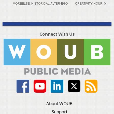
MOREELSE: HISTORICAL ALTER-EGO
CREATIVITY HOUR
Connect With Us
About WOUB
Support