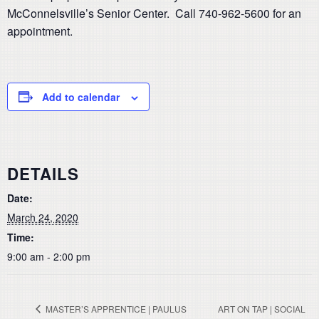
McConnelsville’s Senior Center. Call 740-962-5600 for an
appointment.
Add to calendar
DETAILS
Date:
March 24, 2020
Time:
9:00 am - 2:00 pm
MASTER’S APPRENTICE | PAULUS
ART ON TAP | SOCIAL