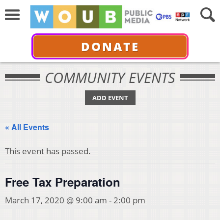
DONATE
COMMUNITY EVENTS
ADD EVENT
« All Events
This event has passed.
Free Tax Preparation
March 17, 2020 @ 9:00 am
-
2:00 pm