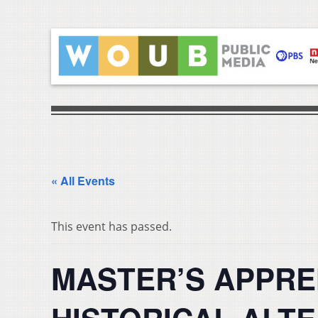
« All Events
This event has passed.
MASTER’S APPRE