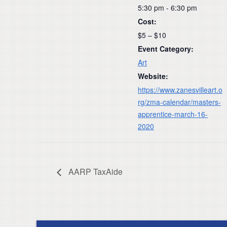
5:30 pm - 6:30 pm
Cost:
$5 – $10
Event Category:
Art
Website:
https://www.zanesvilleart.o
rg/zma-calendar/masters-
apprentice-march-16-
2020
AARP TaxAide