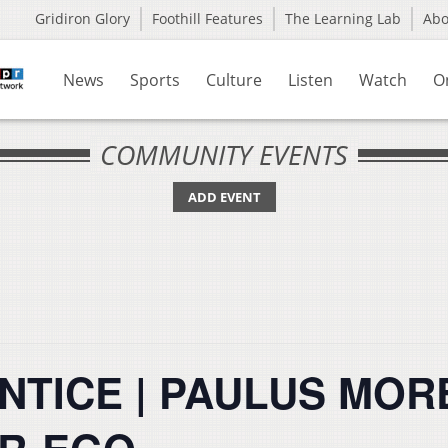
Gridiron Glory
Foothill Features
The Learning Lab
Ab
News
Sports
Culture
Listen
Watch
O
COMMUNITY EVENTS
ADD EVENT
NTICE | PAULUS MOR