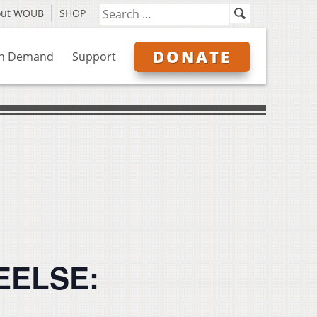
out WOUB
SHOP
DONATE
n Demand
Support
EELSE: