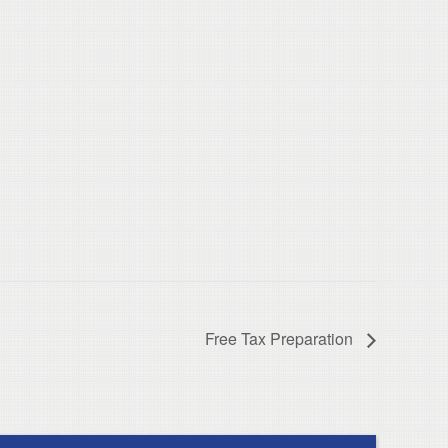
Free Tax Preparation