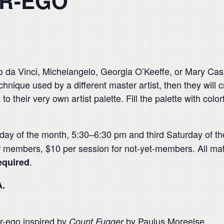
ER-EGO
da Vinci, Michelangelo, Georgia O’Keeffe, or Mary Cass
technique used by a different master artist, then they wil
to their very own artist palette. Fill the palette with col
nday of the month, 5:30–6:30 pm and third Saturday of 
or members, $10 per session for not-yet-members. All mat
.
equired
A.
ter-ego inspired by
by Paulus Moreelse.
Count Fugger