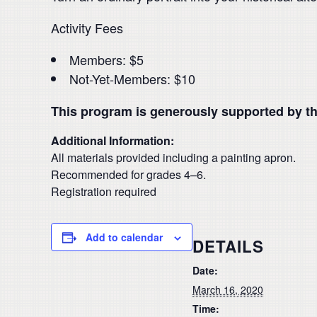
Activity Fees
Members: $5
Not-Yet-Members: $10
This program is generously supported by t
Additional Information:
All materials provided including a painting apron.
Recommended for grades 4–6.
Registration required
Add to calendar
DETAILS
Date:
March 16, 2020
Time: