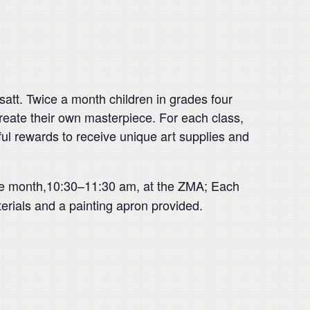
att. Twice a month children in grades four
l create their own masterpiece. For each class,
orful rewards to receive unique art supplies and
the month,10:30–11:30 am, at the ZMA; Each
erials and a painting apron provided.