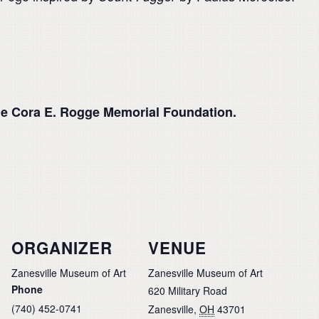
he Cora E. Rogge Memorial Foundation.
ORGANIZER
VENUE
Zanesville Museum of Art
Zanesville Museum of Art
Phone
620 Military Road
(740) 452-0741
Zanesville
,
OH
43701