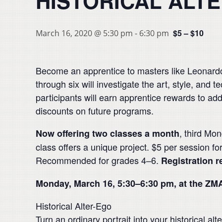
HISTORICAL ALT
$5 – $10
March 16, 2020 @ 5:30 pm
-
6:30 pm
Become an apprentice to masters like Leonardo 
through six will investigate the art, style, and 
participants will earn apprentice rewards to add 
discounts on future programs.
, third Mo
Now offering two classes a month
class offers a unique project. $5 per session f
Recommended for grades 4–6.
Registration r
Monday, March 16, 5:30–6:30 pm, at the ZM
Historical Alter-Ego
Turn an ordinary portrait into your historical al