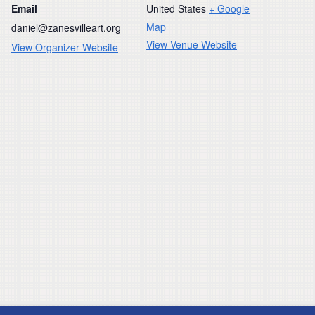
Email
United States
+ Google
Map
daniel@zanesvilleart.org
View Venue Website
View Organizer Website