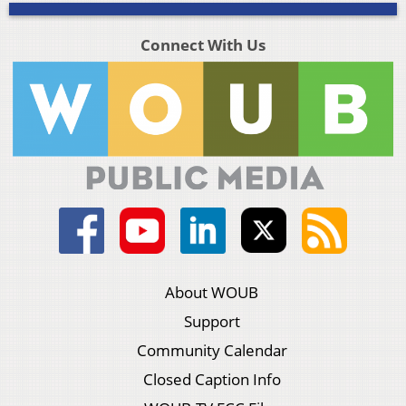
Connect With Us
About WOUB
Support
Community Calendar
Closed Caption Info