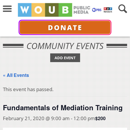
DONATE
COMMUNITY EVENTS
ADD EVENT
« All Events
This event has passed.
Fundamentals of Mediation Training
$200
February 21, 2020 @ 9:00 am
-
12:00 pm