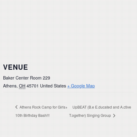
VENUE
Baker Center Room 229
Athens
,
OH
45701
United States
+ Google Map
Athens Rock Camp for Girls+
UpBEAT (B.e E.ducated and A.ctive
10th Birthday Bash!!!
T.ogether) Singing Group