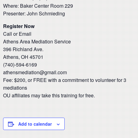
Where: Baker Center Room 229
Presenter: John Schmieding
Register Now
Call or Email
Athens Area Mediation Service
396 Richland Ave.
Athens, OH 45701
(740)-594-6169
athensmediation@gmail.com
​Fee: $200, or FREE with a commitment to volunteer for 3
mediations
OU affiliates may take this training for free.
Add to calendar