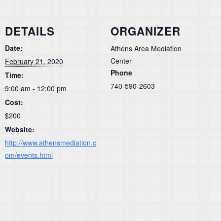
DETAILS
ORGANIZER
Date:
Athens Area Mediation
Center
February 21, 2020
Phone
Time:
740-590-2603
9:00 am - 12:00 pm
Cost:
$200
Website:
http://www.athensmediation.c
om/events.html