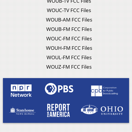
WOUB-TV FCC Files
WOUC-TV FCC Files
WOUB-AM FCC Files
WOUB-FM FCC Files
WOUC-FM FCC Files
WOUH-FM FCC Files
WOUL-FM FCC Files
WOUZ-FM FCC Files