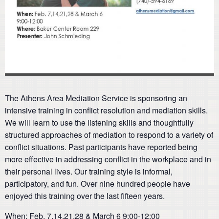
The Athens Area Mediation Service is sponsoring an
intensive training in conflict resolution and mediation skills.
We will learn to use the listening skills and thoughtfully
structured approaches of mediation to respond to a variety of
conflict situations. Past participants have reported being
more effective in addressing conflict in the workplace and in
their personal lives. Our training style is informal,
participatory, and fun. Over nine hundred people have
enjoyed this training over the last fifteen years.
When: Feb. 7,14,21,28 & March 6 9:00-12:00