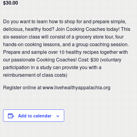
$30.00
Do you want to learn how to shop for and prepare simple,
delicious, healthy food? Join Cooking Coaches today! This
six-session class will consist of a grocery store tour, four
hands-on cooking lessons, and a group coaching session.
Prepare and sample over 10 healthy recipes together with
our passionate Cooking Coaches! Cost: $30 (voluntary
participation in a study can provide you with a
reimbursement of class costs)
Register online at www.livehealthyappalachia.org
Add to calendar