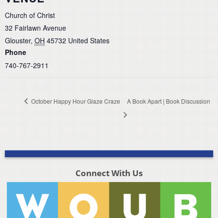
Church of Christ
32 Fairlawn Avenue
Glouster
,
OH
45732
United States
Phone
740-767-2911
October Happy Hour Glaze Craze
A Book Apart | Book Discussion
Connect With Us