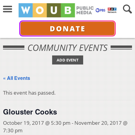
DONATE
COMMUNITY EVENTS
ADD EVENT
« All Events
This event has passed.
Glouster Cooks
October 19, 2017 @ 5:30 pm
-
November 20, 2017 @
7:30 pm