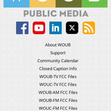
About WOUB
Support
Community Calendar
Closed Caption Info
WOUB-TV FCC Files
WOUC-TV FCC Files
WOUB-AM FCC Files
WOUB-FM FCC Files
WOUC-FM FCC Files