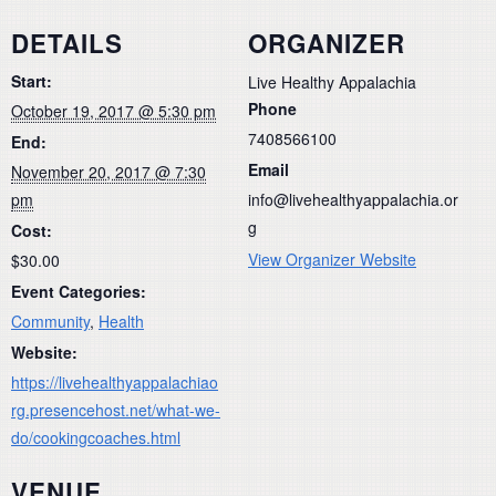
DETAILS
ORGANIZER
Start:
Live Healthy Appalachia
Phone
October 19, 2017 @ 5:30 pm
7408566100
End:
Email
November 20, 2017 @ 7:30
pm
info@livehealthyappalachia.or
g
Cost:
View Organizer Website
$30.00
Event Categories:
Community
,
Health
Website:
https://livehealthyappalachiao
rg.presencehost.net/what-we-
do/cookingcoaches.html
VENUE