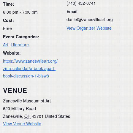
(740) 452-0741
Time:
Email
6:00 pm - 7:00 pm
daniel@zanesvilleart.org
Cost:
View Organizer Website
Free
Event Categories:
Art
,
Literature
Website:
https://www.zanesvilleart.org/
zma-calendar/a-book-apart-
book-discussion-1-blsw8
VENUE
Zanesville Museum of Art
620 Military Road
Zanesville
,
OH
43701
United States
View Venue Website