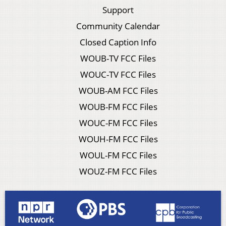
Support
Community Calendar
Closed Caption Info
WOUB-TV FCC Files
WOUC-TV FCC Files
WOUB-AM FCC Files
WOUB-FM FCC Files
WOUC-FM FCC Files
WOUH-FM FCC Files
WOUL-FM FCC Files
WOUZ-FM FCC Files