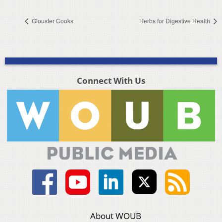
Glouster Cooks
Herbs for Digestive Health
Connect With Us
About WOUB