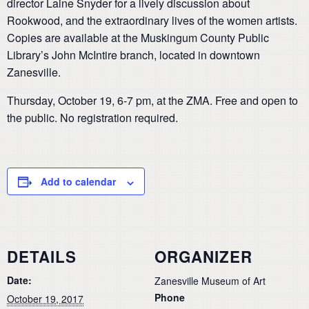
director Laine Snyder for a lively discussion about
Rookwood, and the extraordinary lives of the women artists.
Copies are available at the Muskingum County Public
Library’s John McIntire branch, located in downtown
Zanesville.
Thursday, October 19, 6-7 pm, at the ZMA. Free and open to
the public. No registration required.
Add to calendar
DETAILS
ORGANIZER
Date:
Zanesville Museum of Art
Phone
October 19, 2017