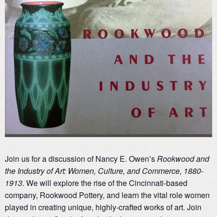
Join us for a discussion of Nancy E. Owen’s
Rookwood and
the Industry of Art: Women, Culture, and Commerce, 1880-
1913
. We will explore the rise of the Cincinnati-based
company, Rookwood Pottery, and learn the vital role women
played in creating unique, highly-crafted works of art. Join