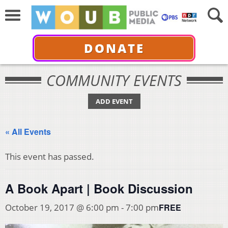
DONATE
COMMUNITY EVENTS
ADD EVENT
« All Events
This event has passed.
A Book Apart | Book Discussion
FREE
October 19, 2017 @ 6:00 pm
-
7:00 pm