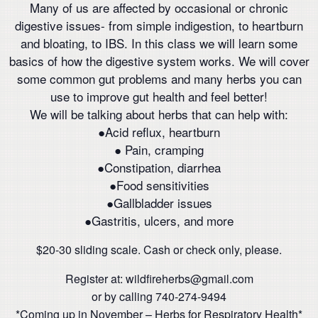
Many of us are affected by occasional or chronic
digestive issues- from simple indigestion, to heartburn
and bloating, to IBS. In this class we will learn some
basics of how the digestive system works. We will cover
some common gut problems and many herbs you can
use to improve gut health and feel better!
We will be talking about herbs that can help with:
●Acid reflux, heartburn
● Pain, cramping
●Constipation, diarrhea
●Food sensitivities
●Gallbladder issues
●Gastritis, ulcers, and more
$20-30 sliding scale. Cash or check only, please.
Register at: wildfireherbs@gmail.com
or by calling 740-274-9494
*Coming up in November – Herbs for Respiratory Health*