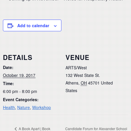
Add to calendar
DETAILS
VENUE
Date:
ARTS/West
October 19, 2017
132 West State St.
Athens
,
OH
45701
United
Time:
States
6:00 pm - 8:00 pm
Event Categories:
Health
,
Nature
,
Workshop
A Book Apart | Book
Candidate Forum for Alexander School