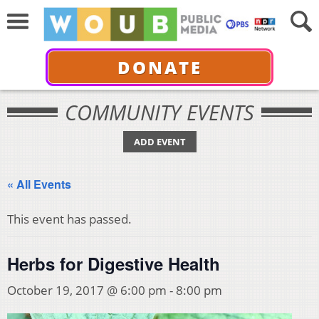
DONATE
COMMUNITY EVENTS
ADD EVENT
« All Events
This event has passed.
Herbs for Digestive Health
October 19, 2017 @ 6:00 pm
-
8:00 pm