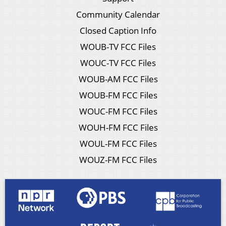
Community Calendar
Closed Caption Info
WOUB-TV FCC Files
WOUC-TV FCC Files
WOUB-AM FCC Files
WOUB-FM FCC Files
WOUC-FM FCC Files
WOUH-FM FCC Files
WOUL-FM FCC Files
WOUZ-FM FCC Files