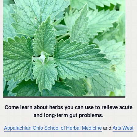
Come learn about herbs you can use to relieve acute
and long-term gut problems.
Appalachian Ohio School of Herbal Medicine
and
Arts West