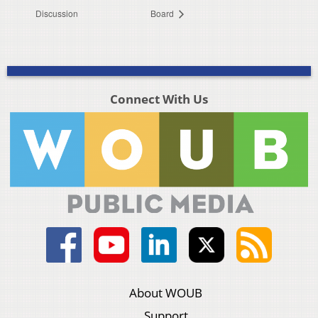
Discussion
Board
Connect With Us
About WOUB
Support