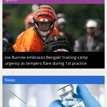
Joe Burrow embraces Bengals’ training camp
urgency as tempers flare during 1st practice
News