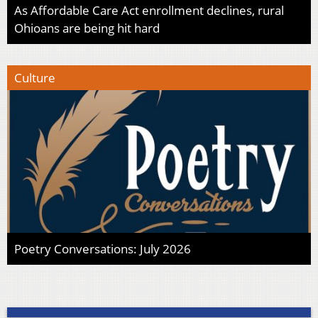
As Affordable Care Act enrollment declines, rural
Ohioans are being hit hard
Culture
Poetry Conversations: July 2026