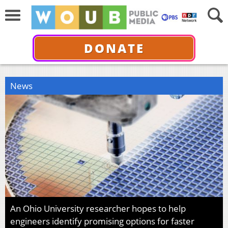
DONATE
News
An Ohio University researcher hopes to help
engineers identify promising options for faster