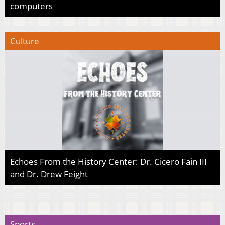
computers
Culture
Echoes From the History Center: Dr. Cicero Fain III
and Dr. Drew Feight
Sports