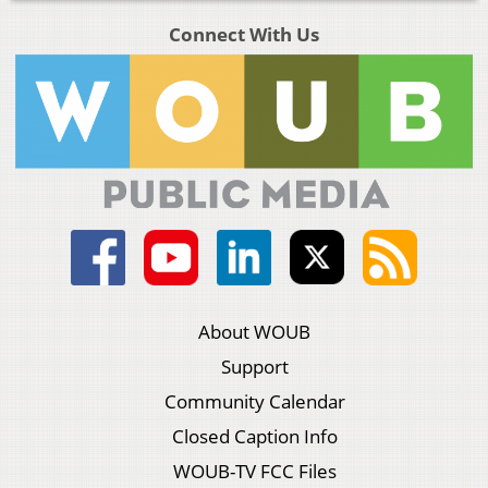
Connect With Us
About WOUB
Support
Community Calendar
Closed Caption Info
WOUB-TV FCC Files