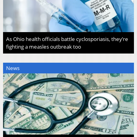
As Ohio health officials battle cyclosporiasis, they’re
fighting a measles outbreak too
News