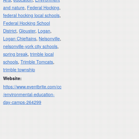
and nature
,
Federal Hocking
,
federal hocking local schools
,
Federal Hocking School
District
,
Glouster
,
Logan
,
Logan Chieftains
,
Nelsonville
,
nelsonville-york city schools
,
spring break
,
trimble local
schools
,
Trimble Tomcats
,
trimble township
Website:
https://www.eventbrite.com/cc
/environmental-education-
day-camps-264299