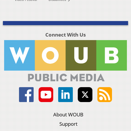
Connect With Us
About WOUB
Support