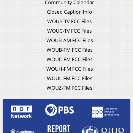
Community Calendar
Closed Caption Info
WOUB-TV FCC Files
WOUC-TV FCC Files
WOUB-AM FCC Files
WOUB-FM FCC Files
WOUC-FM FCC Files
WOUH-FM FCC Files
WOUL-FM FCC Files
WOUZ-FM FCC Files