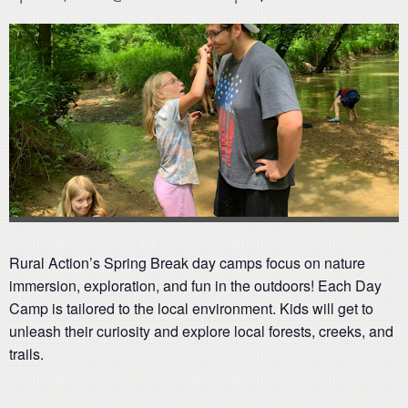
Rural Action’s Spring Break day camps focus on nature
immersion, exploration, and fun in the outdoors! Each Day
Camp is tailored to the local environment. Kids will get to
unleash their curiosity and explore local forests, creeks, and
trails.