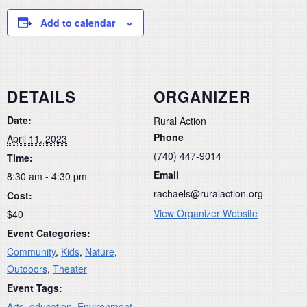
Add to calendar
DETAILS
ORGANIZER
Date:
Rural Action
Phone
April 11, 2023
(740) 447-9014
Time:
Email
8:30 am - 4:30 pm
rachaels@ruralaction.org
Cost:
View Organizer Website
$40
Event Categories:
Community
,
Kids
,
Nature
,
Outdoors
,
Theater
Event Tags:
Arts
,
education
,
Environment