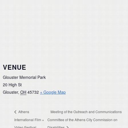
VENUE
Glouster Memorial Park
20 High St
Glouster
,
OH
45732
+ Google Map
Athens
Meeting of the Outreach and Communications
International Film +
Committee of the Athens City Commission on
Video Festival
Disabilities