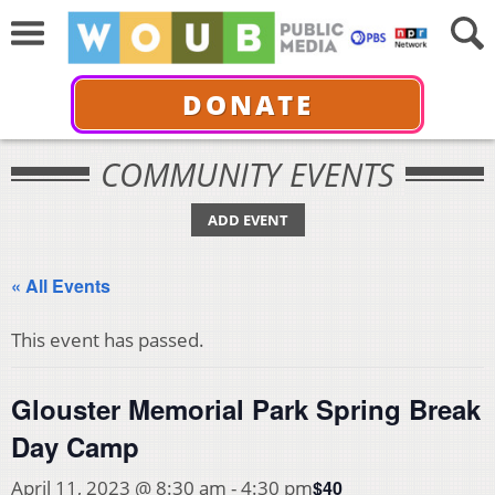
DONATE
COMMUNITY EVENTS
ADD EVENT
« All Events
This event has passed.
Glouster Memorial Park Spring Break
Day Camp
$40
April 11, 2023 @ 8:30 am
-
4:30 pm