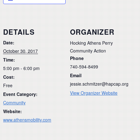
DETAILS
ORGANIZER
Date:
Hocking Athens Perry
Community Action
October 30, 2017
Phone
Time:
740-594-8499
5:00 pm - 6:00 pm
Email
Cost:
jessie.schmitzer@hapcap.org
Free
View Organizer Website
Event Category:
Community
Website:
www.athensmobility.com