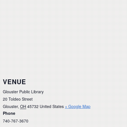
VENUE
Glouster Public Library
20 Toldeo Street
Glouster
,
OH
45732
United States
+ Google Map
Phone
740-767-3670