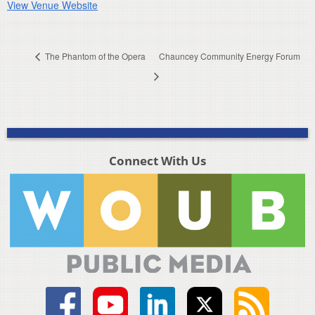
View Venue Website
The Phantom of the Opera
Chauncey Community Energy Forum
Connect With Us