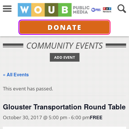
DONATE
COMMUNITY EVENTS
ADD EVENT
« All Events
This event has passed.
Glouster Transportation Round Table
FREE
October 30, 2017 @ 5:00 pm
-
6:00 pm