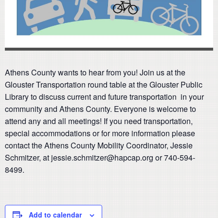
Athens County wants to hear from you! Join us at the
Glouster Transportation round table at the Glouster Public
Library to discuss current and future transportation in your
community and Athens County. Everyone is welcome to
attend any and all meetings! If you need transportation,
special accommodations or for more information please
contact the Athens County Mobility Coordinator, Jessie
Schmitzer, at jessie.schmitzer@hapcap.org or 740-594-
8499.
Add to calendar