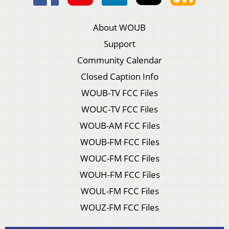
About WOUB
Support
Community Calendar
Closed Caption Info
WOUB-TV FCC Files
WOUC-TV FCC Files
WOUB-AM FCC Files
WOUB-FM FCC Files
WOUC-FM FCC Files
WOUH-FM FCC Files
WOUL-FM FCC Files
WOUZ-FM FCC Files