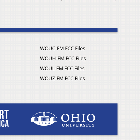
WOUC-FM FCC Files
WOUH-FM FCC Files
WOUL-FM FCC Files
WOUZ-FM FCC Files