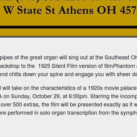
pipes of the great organ will sing out at the Southeast 
ackdrop to the 1925 Silent Film version of film
Phantom 
end chills down your spine and engage you with sheer de
ill take on the characteristics of a 1920s movie palace in
A on
Sunday, October 29
, at
6:00pm
. Starring the inco
ver 500 extras, the film will be presented exactly as it was
re performed in solo organ transcription from the symph