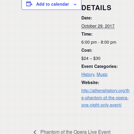
Add to calendar
DETAILS
Date:
October 29, 2017
Time:
6:00 pm - 8:00 pm
Cost:
$24 – $30
Event Categories:
History
,
Music
Website:
http://athenshistory.org/th
e-phantom-of-the-opera-
one-night-only-event/
Phantom of the Opera Live Event