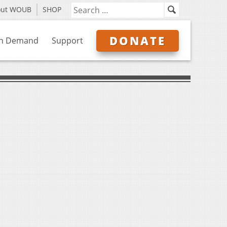
out WOUB
SHOP
DONATE
n Demand
Support