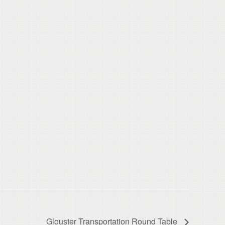
Glouster Transportation Round Table