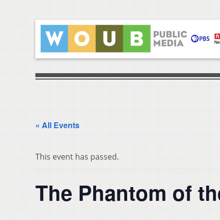
« All Events
This event has passed.
The Phantom of th