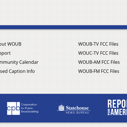
out WOUB
WOUB-TV FCC Files
pport
WOUC-TV FCC Files
mmunity Calendar
WOUB-AM FCC Files
sed Caption Info
WOUB-FM FCC Files