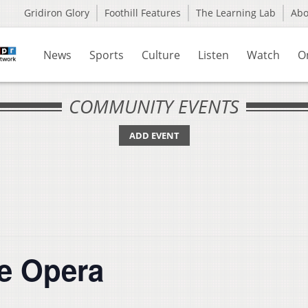
Gridiron Glory
Foothill Features
The Learning Lab
Ab
News
Sports
Culture
Listen
Watch
O
COMMUNITY EVENTS
ADD EVENT
e Opera