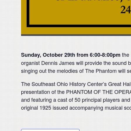
the 
Sunday, October 29th
from
6:00-8:00pm
organist Dennis James will provide the sound b
singing out the melodies of The Phantom will s
The Southeast Ohio History Center’s Great Hall w
presentation of the PHANTOM OF THE OPER
and featuring a cast of 50 principal players and o
original 1925 issued accompanying musical sco