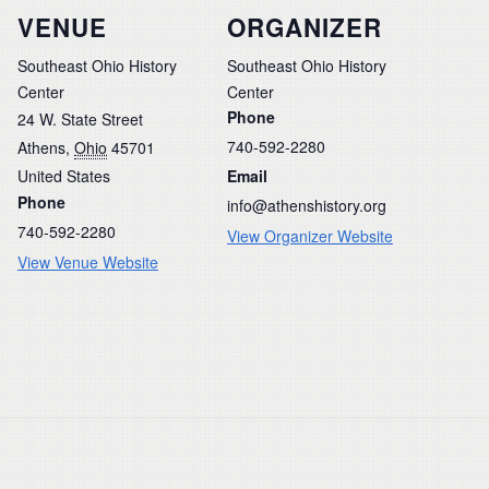
VENUE
ORGANIZER
Southeast Ohio History
Southeast Ohio History
Center
Center
Phone
24 W. State Street
740-592-2280
Athens
,
Ohio
45701
United States
Email
Phone
info@athenshistory.org
740-592-2280
View Organizer Website
View Venue Website