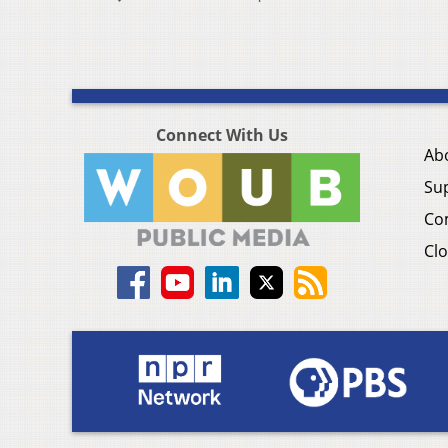
Connect With Us
Ab
Su
Co
Clo