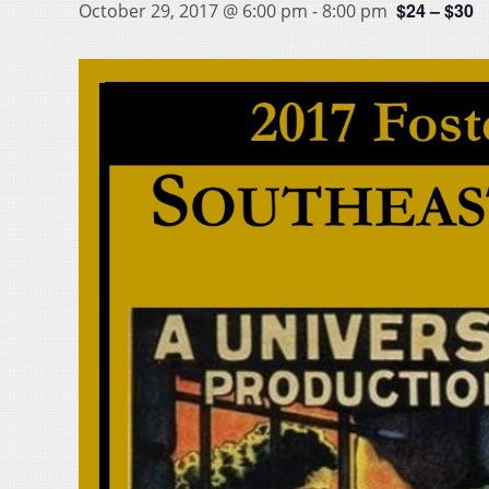
$24 – $30
October 29, 2017 @ 6:00 pm
-
8:00 pm