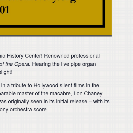
Ohio History Center! Renowned professional
Hearing the live pipe organ
of the Opera.
light!
 a tribute to Hollywood silent films in the
mparable master of the macabre, Lon Chaney,
 originally seen in its initial release – with its
ony orchestra score.