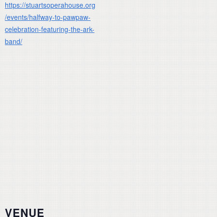
https://stuartsoperahouse.org
/events/halfway-to-pawpaw-
celebration-featuring-the-ark-
band/
VENUE