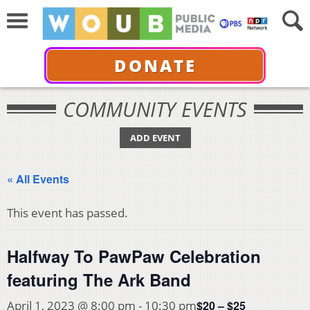
DONATE
COMMUNITY EVENTS
ADD EVENT
« All Events
This event has passed.
Halfway To PawPaw Celebration
featuring The Ark Band
$20 – $25
April 1, 2023 @ 8:00 pm
-
10:30 pm