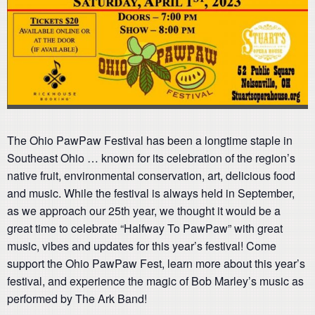
The Ohio PawPaw Festival has been a longtime staple in
Southeast Ohio … known for its celebration of the region’s
native fruit, environmental conservation, art, delicious food
and music. While the festival is always held in September,
as we approach our 25th year, we thought it would be a
great time to celebrate “Halfway To PawPaw” with great
music, vibes and updates for this year’s festival! Come
support the Ohio PawPaw Fest, learn more about this year’s
festival, and experience the magic of Bob Marley’s music as
performed by The Ark Band!