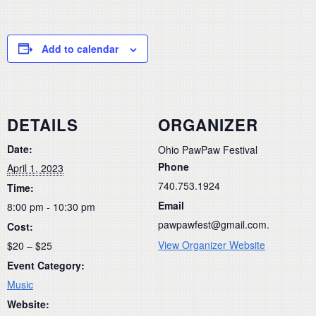
Add to calendar
DETAILS
ORGANIZER
Date:
Ohio PawPaw Festival
Phone
April 1, 2023
740.753.1924
Time:
Email
8:00 pm - 10:30 pm
pawpawfest@gmail.com.
Cost:
View Organizer Website
$20 – $25
Event Category:
Music
Website: