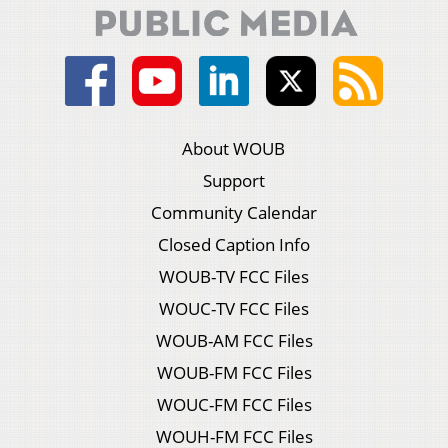
About WOUB
Support
Community Calendar
Closed Caption Info
WOUB-TV FCC Files
WOUC-TV FCC Files
WOUB-AM FCC Files
WOUB-FM FCC Files
WOUC-FM FCC Files
WOUH-FM FCC Files