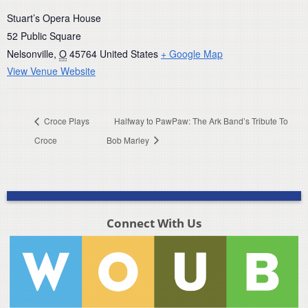
Stuart’s Opera House
52 Public Square
Nelsonville
,
O
45764
United States
+ Google Map
View Venue Website
Croce Plays
Halfway to PawPaw: The Ark Band’s Tribute To
Croce
Bob Marley
Connect With Us