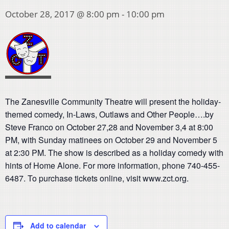
October 28, 2017 @ 8:00 pm
-
10:00 pm
The Zanesville Community Theatre will present the holiday-
themed comedy, In-Laws, Outlaws and Other People….by
Steve Franco on October 27,28 and November 3,4 at 8:00
PM, with Sunday matinees on October 29 and November 5
at 2:30 PM. The show is described as a holiday comedy with
hints of Home Alone. For more information, phone 740-455-
6487. To purchase tickets online, visit www.zct.org.
Add to calendar