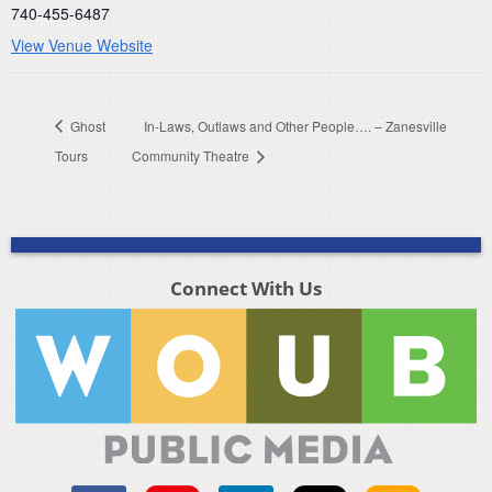
740-455-6487
View Venue Website
Ghost
In-Laws, Outlaws and Other People…. – Zanesville
Tours
Community Theatre
Connect With Us