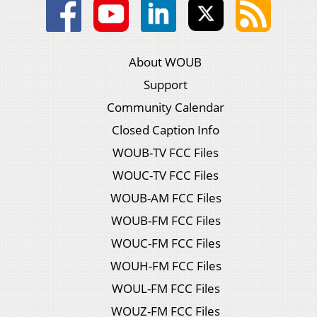
About WOUB
Support
Community Calendar
Closed Caption Info
WOUB-TV FCC Files
WOUC-TV FCC Files
WOUB-AM FCC Files
WOUB-FM FCC Files
WOUC-FM FCC Files
WOUH-FM FCC Files
WOUL-FM FCC Files
WOUZ-FM FCC Files