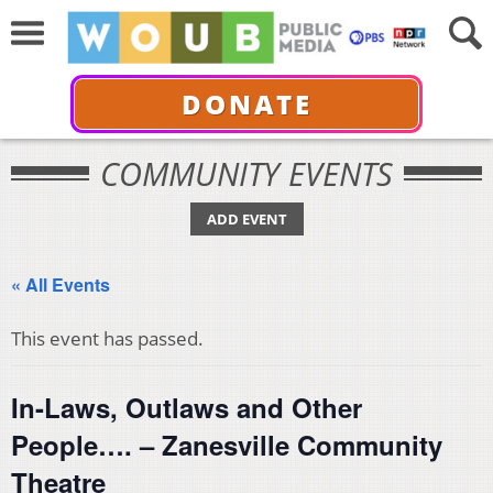
DONATE
COMMUNITY EVENTS
ADD EVENT
« All Events
This event has passed.
In-Laws, Outlaws and Other
People…. – Zanesville Community
Theatre