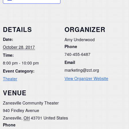
DETAILS
ORGANIZER
Date:
Amy Underwood
Phone
October 28, 2017
740-455-6487
Time:
Email
8:00 pm - 10:00 pm
marketing@zct.org
Event Category:
View Organizer Website
Theater
VENUE
Zanesville Community Theater
940 Findley Avenue
Zanesville
,
OH
43701
United States
Phone