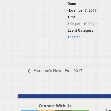
Date:
November 3, 2017
Time:
8:00 pm - 10:00 pm
Event Category:
Theater
Freedom’s Never Free 2017
Connect With Us
Ab