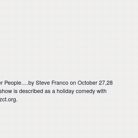
her People….by Steve Franco on October 27,28
how is described as a holiday comedy with
zct.org.