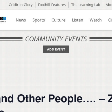
Gridiron Glory
Foothill Features
The Learning Lab
Ab
News
Sports
Culture
Listen
Watch
O
COMMUNITY EVENTS
ADD EVENT
and Other People…. – Z