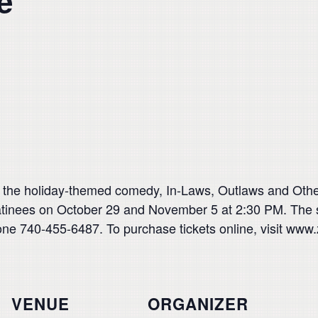
e
t the holiday-themed comedy, In-Laws, Outlaws and Ot
inees on October 29 and November 5 at 2:30 PM. The s
ne 740-455-6487. To purchase tickets online, visit www.
VENUE
ORGANIZER