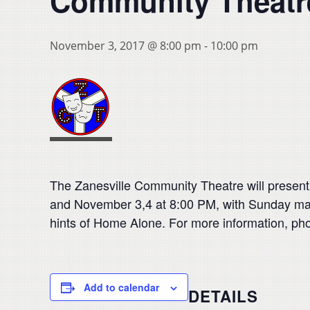
Community Theatr
November 3, 2017 @ 8:00 pm
-
10:00 pm
The Zanesville Community Theatre will presen
and November 3,4 at 8:00 PM, with Sunday mat
hints of Home Alone. For more information, pho
Add to calendar
DETAILS