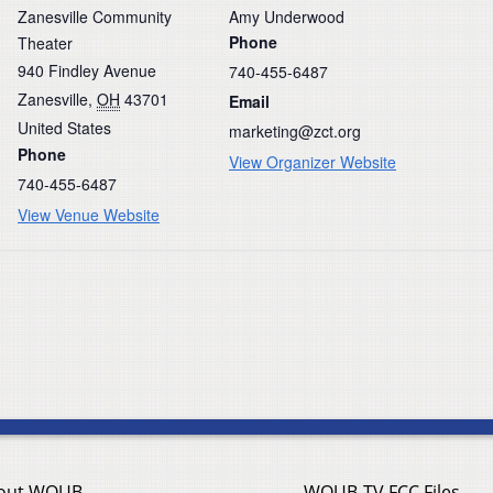
Zanesville Community
Amy Underwood
Phone
Theater
940 Findley Avenue
740-455-6487
Zanesville
,
OH
43701
Email
United States
marketing@zct.org
Phone
View Organizer Website
740-455-6487
View Venue Website
out WOUB
WOUB-TV FCC Files