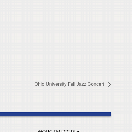
Ohio University Fall Jazz Concert
WOUC-FM FCC Files