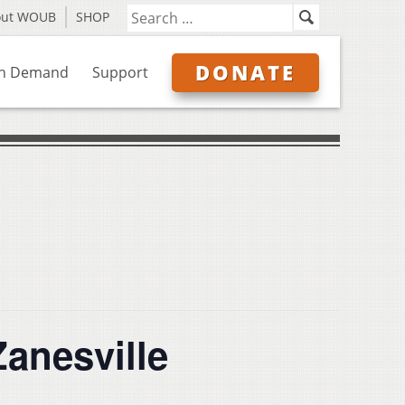
out WOUB
SHOP
DONATE
n Demand
Support
anesville