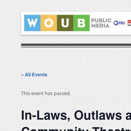
« All Events
This event has passed.
In-Laws, Outlaws 