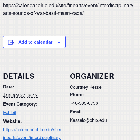
https://calendar.ohio.edu/site/finearts/event/interdisciplinary-
arts-sounds-of-war-basil-masri-zada/
Add to calendar
DETAILS
ORGANIZER
Date:
Courtney Kessel
Phone
January 27, 2019
740-593-0796
Event Category:
Email
Exhibit
Kesselc@ohio.edu
Website:
https://calendar.ohio.edu/site/f
inearts/event/interdisciplinary