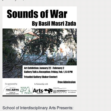
School of Interdisciplinary Arts Presents: