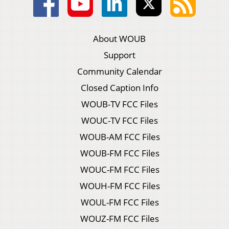
About WOUB
Support
Community Calendar
Closed Caption Info
WOUB-TV FCC Files
WOUC-TV FCC Files
WOUB-AM FCC Files
WOUB-FM FCC Files
WOUC-FM FCC Files
WOUH-FM FCC Files
WOUL-FM FCC Files
WOUZ-FM FCC Files