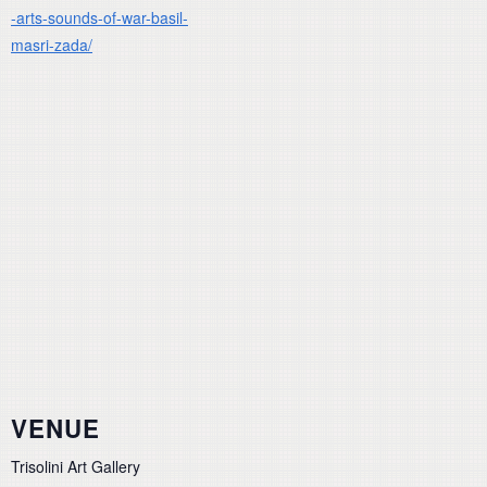
-arts-sounds-of-war-basil-
masri-zada/
VENUE
Trisolini Art Gallery