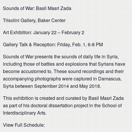
Sounds of War: Basil Masri Zada
Trisolini Gallery, Baker Center
Art Exhibition: January 22 – February 2
Gallery Talk & Reception: Friday, Feb. 1, 6-8 PM
Sounds of War presents the sounds of daily life in Syria,
including those of battles and explosions that Syrians have
become accustomed to. These sound recordings and their
accompanying photographs were captured in Damascus,
Syria between September 2014 and May 2018.
This exhibition is created and curated by Basil Masri Zada
as part of his doctoral dissertation project in the School of
Interdisciplinary Arts.
View Full Schedule: