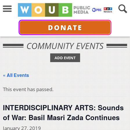
DONATE
COMMUNITY EVENTS
ADD EVENT
« All Events
This event has passed.
INTERDISCIPLINARY ARTS: Sounds
of War: Basil Masri Zada Continues
January 27, 2019