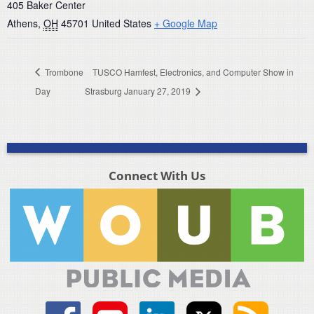
405 Baker Center
Athens
,
OH
45701
United States
+ Google Map
Trombone
TUSCO Hamfest, Electronics, and Computer Show in
Day
Strasburg January 27, 2019
Connect With Us