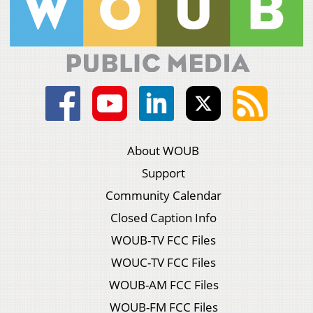
About WOUB
Support
Community Calendar
Closed Caption Info
WOUB-TV FCC Files
WOUC-TV FCC Files
WOUB-AM FCC Files
WOUB-FM FCC Files