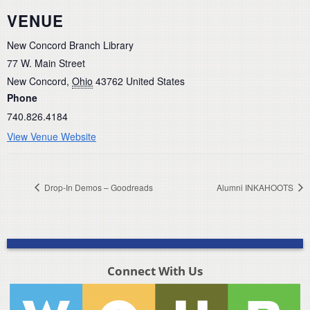
VENUE
New Concord Branch Library
77 W. Main Street
New Concord
,
Ohio
43762
United States
Phone
740.826.4184
View Venue Website
Drop-In Demos – Goodreads
Alumni INKAHOOTS
Connect With Us