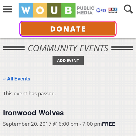
DONATE
COMMUNITY EVENTS
ADD EVENT
« All Events
This event has passed.
Ironwood Wolves
FREE
September 20, 2017 @ 6:00 pm
-
7:00 pm