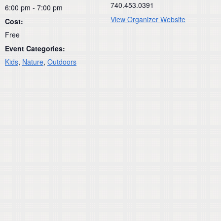
740.453.0391
6:00 pm - 7:00 pm
View Organizer Website
Cost:
Free
Event Categories:
Kids
,
Nature
,
Outdoors