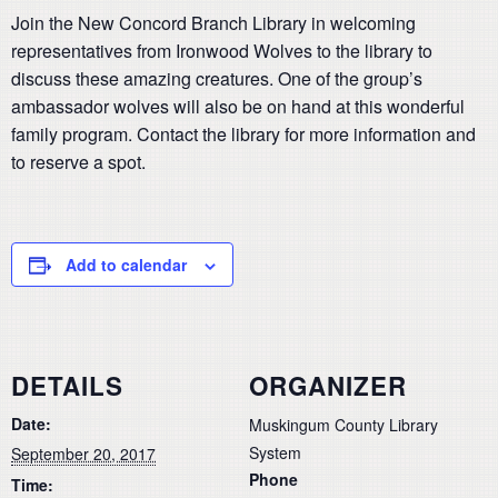
Join the New Concord Branch Library in welcoming
representatives from Ironwood Wolves to the library to
discuss these amazing creatures. One of the group’s
ambassador wolves will also be on hand at this wonderful
family program. Contact the library for more information and
to reserve a spot.
Add to calendar
DETAILS
ORGANIZER
Date:
Muskingum County Library
System
September 20, 2017
Phone
Time: