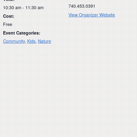
740.453.0391
10:30 am - 11:30 am
View Organizer Website
Cost:
Free
Event Categories:
Community
,
Kids
,
Nature