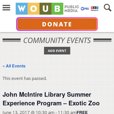
DONATE
COMMUNITY EVENTS
ADD EVENT
« All Events
This event has passed.
John McIntire Library Summer
Experience Program – Exotic Zoo
FREE
June 13, 2017 @ 10:30 am
-
11:30 am