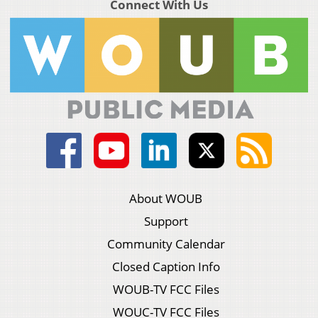
Connect With Us
About WOUB
Support
Community Calendar
Closed Caption Info
WOUB-TV FCC Files
WOUC-TV FCC Files