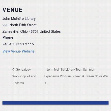
VENUE
John McIntire Library
220 North Fifth Street
Zanesville
,
Ohio
43701
United States
Phone
740.453.0391 x 115
View Venue Website
Genealogy
John McIntire Library Teen Summer
Workshop – Land
Experience Program ~ Teen & Tween Color War
Records