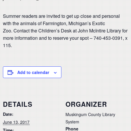
Summer readers are invited to get up close and personal
with the animals of Farmington, Michigan’s Exotic
Zoo. Contact the Children’s Desk at John McIntire Library for
more information and to reserve your spot – 740-453-0391, x
115.
Add to calendar
DETAILS
ORGANIZER
Date:
Muskingum County Library
System
June 13, 2017
Phone
Time: