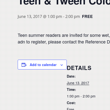
Teen & Tween Col
FREE
June 13, 2017 @ 1:00 pm
-
2:00 pm
Teen summer readers are invited for some wet,
adn to register, please contact the Reference D
Add to calendar
DETAILS
Date:
June 13, 2017
Time:
1:00 pm - 2:00 pm
Cost:
Free