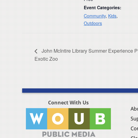
Event Categories:
Community
,
Kids
,
Outdoors
John McIntire Library Summer Experience 
Exotic Zoo
Connect With Us
Ab
Su
Co