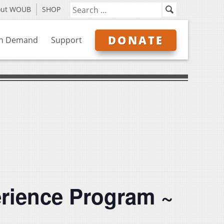
out WOUB
SHOP
DONATE
n Demand
Support
erience Program ~