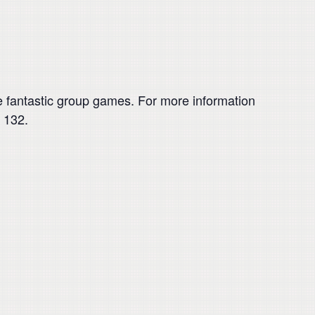
 fantastic group games. For more information
 132.