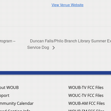
View Venue Website
Program –
Duncan Falls/Philo Branch Library Summer E
Service Dog
out WOUB
WOUB-TV FCC Files
pport
WOUC-TV FCC Files
mmunity Calendar
WOUB-AM FCC Files