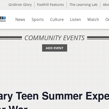
Gridiron Glory
Foothill Features
The Learning Lab
Ab
News
Sports
Culture
Listen
Watch
O
COMMUNITY EVENTS
ADD EVENT
rary Teen Summer Exp