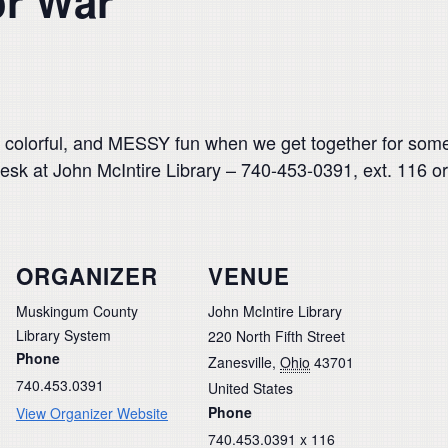
or War
 colorful, and MESSY fun when we get together for some
esk at John McIntire Library – 740-453-0391, ext. 116 or
ORGANIZER
VENUE
Muskingum County
John McIntire Library
Library System
220 North Fifth Street
Phone
Zanesville
,
Ohio
43701
740.453.0391
United States
Phone
View Organizer Website
740.453.0391 x 116