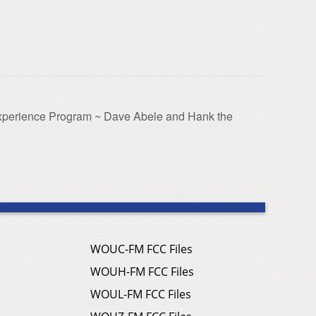
xperience Program ~ Dave Abele and Hank the
WOUC-FM FCC Files
WOUH-FM FCC Files
WOUL-FM FCC Files