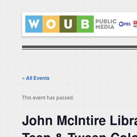
« All Events
This event has passed.
John McIntire Lib